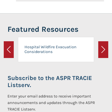
Featured Resources
Hospital Wildfire Evacuation
Considerations
Previous
Next
Subscribe to the ASPR TRACIE
Listserv.
Enter your email address to receive important
announcements and updates through the ASPR
TRACIE Listserv.