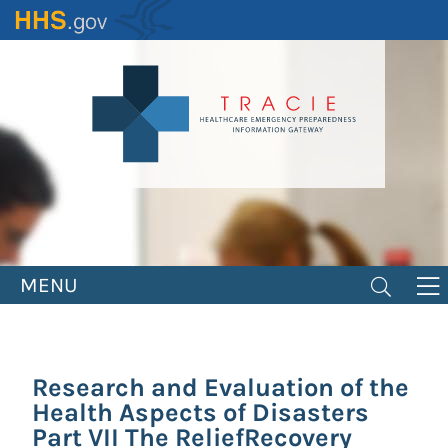
Skip
to
main
content
MENU
Research and Evaluation of the
Health Aspects of Disasters
Part VII The ReliefRecovery