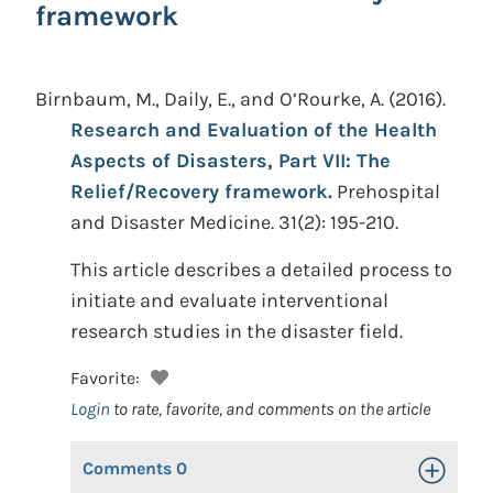
framework
Birnbaum, M., Daily, E., and O’Rourke, A.
(2016).
Research and Evaluation of the Health
Aspects of Disasters, Part VII: The
Relief/Recovery framework.
Prehospital
and Disaster Medicine. 31(2): 195-210.
This article describes a detailed process to
initiate and evaluate interventional
research studies in the disaster field.
Favorite:
Login
to rate, favorite, and comments on the article
Comments
0
Toggle Op