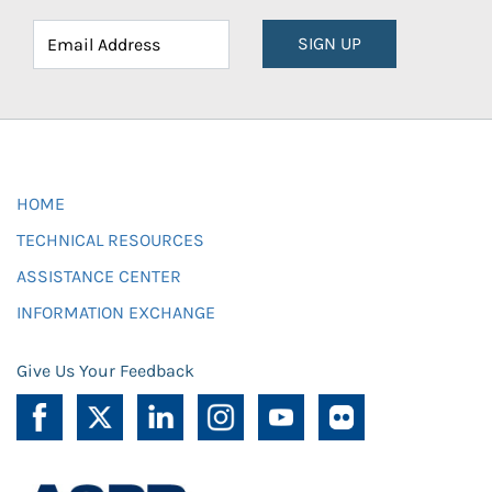
SIGN UP
HOME
TECHNICAL RESOURCES
ASSISTANCE CENTER
INFORMATION EXCHANGE
Give Us Your Feedback