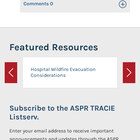
Comments
0
Toggle Op
Featured Resources
Hospital Wildfire Evacuation
Considerations
Previous
Next
Subscribe to the ASPR TRACIE
Listserv.
Enter your email address to receive important
announcements and updates through the ASPR