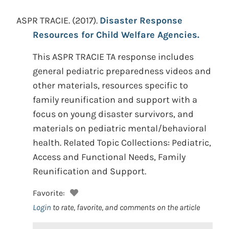
ASPR TRACIE.
(2017).
Disaster Response
Resources for Child Welfare Agencies.
This ASPR TRACIE TA response includes
general pediatric preparedness videos and
other materials, resources specific to
family reunification and support with a
focus on young disaster survivors, and
materials on pediatric mental/behavioral
health. Related Topic Collections: Pediatric,
Access and Functional Needs, Family
Reunification and Support.
Favorite:
Login
to rate, favorite, and comments on the article