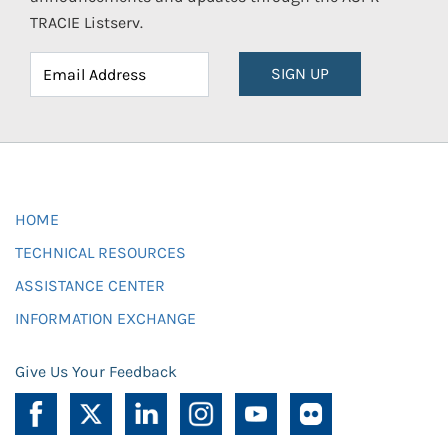
TRACIE Listserv.
SIGN UP
HOME
TECHNICAL RESOURCES
ASSISTANCE CENTER
INFORMATION EXCHANGE
Give Us Your Feedback