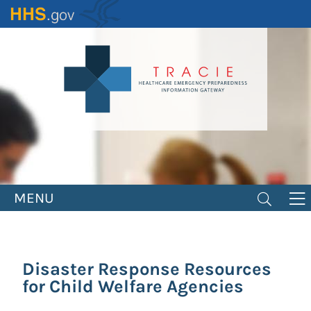
Skip
to
main
content
MENU
Disaster Response Resources
for Child Welfare Agencies