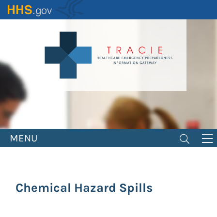
Skip
to
main
content
MENU
Chemical Hazard Spills