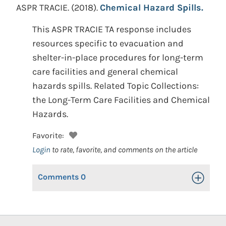
ASPR TRACIE.
(2018).
Chemical Hazard Spills.
This ASPR TRACIE TA response includes
resources specific to evacuation and
shelter-in-place procedures for long-term
care facilities and general chemical
hazards spills. Related Topic Collections:
the Long-Term Care Facilities and Chemical
Hazards.
Favorite:
Login
to rate, favorite, and comments on the article
Comments
0
Toggle Op