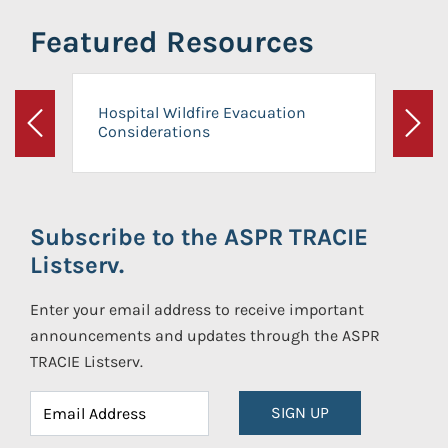
Featured Resources
Hospital Wildfire Evacuation
Considerations
Previous
Next
Subscribe to the ASPR TRACIE
Listserv.
Enter your email address to receive important
announcements and updates through the ASPR
TRACIE Listserv.
SIGN UP