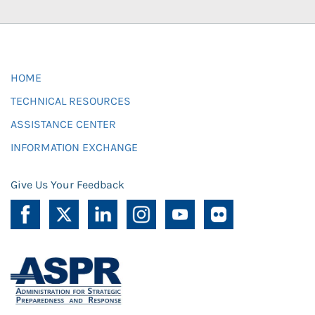
HOME
TECHNICAL RESOURCES
ASSISTANCE CENTER
INFORMATION EXCHANGE
Give Us Your Feedback