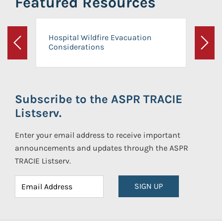
Featured Resources
Hospital Wildfire Evacuation
Considerations
Previous
Next
Subscribe to the ASPR TRACIE
Listserv.
Enter your email address to receive important
announcements and updates through the ASPR
TRACIE Listserv.
SIGN UP