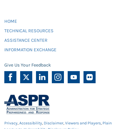
HOME
TECHNICAL RESOURCES
ASSISTANCE CENTER
INFORMATION EXCHANGE
Give Us Your Feedback
Privacy
,
Accessibility
,
Disclaimer
,
Viewers and Players
,
Plain