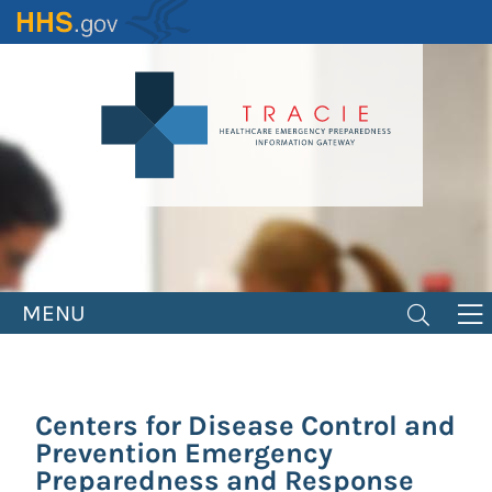
Skip
to
main
content
MENU
Centers for Disease Control and
Prevention Emergency
Preparedness and Response