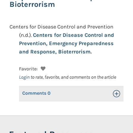
Bioterrorism
Centers for Disease Control and Prevention
(n.d.).
Centers for Disease Control and
Prevention, Emergency Preparedness
and Response, Bioterrorism.
Favorite:
Login
to rate, favorite, and comments on the article
Comments
0
Toggle Op