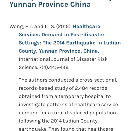
Yunnan Province China
Wong, H.T. and Li, S.
(2016).
Healthcare
Services Demand in Post-disaster
Settings: The 2014 Earthquake in Ludian
County, Yunnan Province, China.
International Journal of Disaster Risk
Science. 7(4):445-449.
The authors conducted a cross-sectional,
records-based study of 2,484 records
obtained from a temporary hospital to
investigate patterns of healthcare service
demand for a rural displaced population
following the 2014 Ludian County
earthquake. They found that healthcare