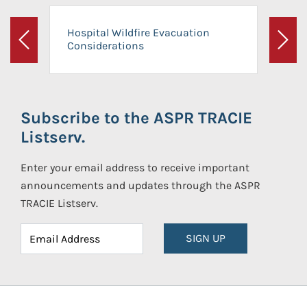
Hospital Wildfire Evacuation
Considerations
Previous
Next
Subscribe to the ASPR TRACIE
Listserv.
Enter your email address to receive important
announcements and updates through the ASPR
TRACIE Listserv.
SIGN UP