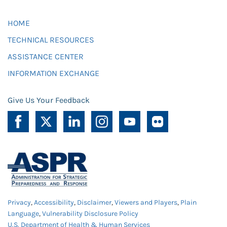
HOME
TECHNICAL RESOURCES
ASSISTANCE CENTER
INFORMATION EXCHANGE
Give Us Your Feedback
Privacy
,
Accessibility
,
Disclaimer
,
Viewers and Players
,
Plain
Language
,
Vulnerability Disclosure Policy
U.S. Department of Health & Human Services