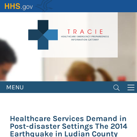
Skip
to
main
content
MENU
Healthcare Services Demand in
Post-disaster Settings The 2014
Earthquake in Ludian County