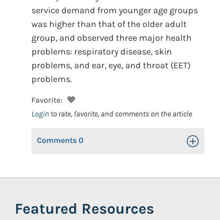
service demand from younger age groups
was higher than that of the older adult
group, and observed three major health
problems: respiratory disease, skin
problems, and ear, eye, and throat (EET)
problems.
Favorite:
Login
to rate, favorite, and comments on the article
Comments
0
Toggle Op
Featured Resources