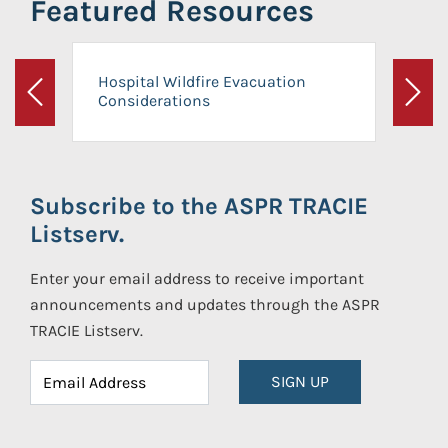
Featured Resources
Hospital Wildfire Evacuation
Considerations
Previous
Next
Subscribe to the ASPR TRACIE
Listserv.
Enter your email address to receive important
announcements and updates through the ASPR
TRACIE Listserv.
SIGN UP