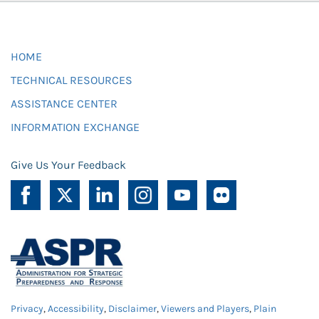
HOME
TECHNICAL RESOURCES
ASSISTANCE CENTER
INFORMATION EXCHANGE
Give Us Your Feedback
Privacy
,
Accessibility
,
Disclaimer
,
Viewers and Players
,
Plain