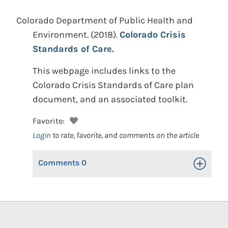
Colorado Department of Public Health and
Environment.
(2018).
Colorado Crisis
Standards of Care.
This webpage includes links to the
Colorado Crisis Standards of Care plan
document, and an associated toolkit.
Favorite:
Login
to rate, favorite, and comments on the article
Comments
0
Toggle Op