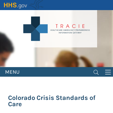
Skip
to
main
content
MENU
Colorado Crisis Standards of
Care