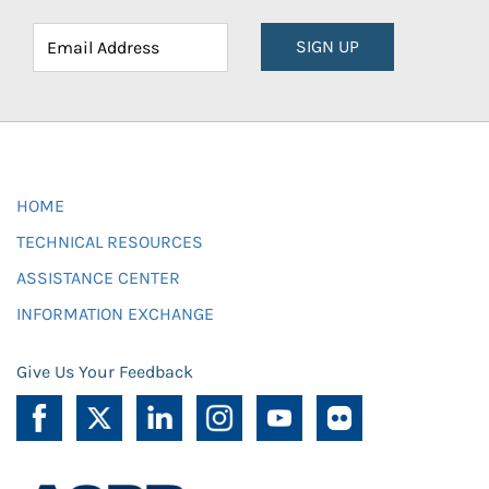
SIGN UP
HOME
TECHNICAL RESOURCES
ASSISTANCE CENTER
INFORMATION EXCHANGE
Give Us Your Feedback