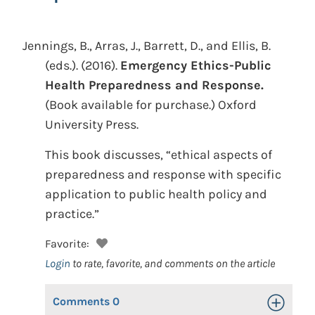
Jennings, B., Arras, J., Barrett, D., and Ellis, B.
(eds.).
(2016).
Emergency Ethics-Public
Health Preparedness and Response.
(Book available for purchase.)
Oxford
University Press.
This book discusses, “ethical aspects of
preparedness and response with specific
application to public health policy and
practice.”
Favorite:
Login
to rate, favorite, and comments on the article
Comments
0
Toggle Op