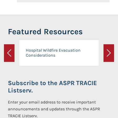
Featured Resources
Hospital Wildfire Evacuation
Considerations
Previous
Next
Subscribe to the ASPR TRACIE
Listserv.
Enter your email address to receive important
announcements and updates through the ASPR
TRACIE Listserv.