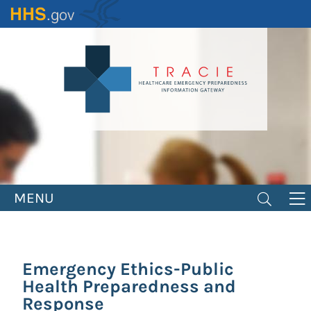
Skip
to
main
content
MENU
Emergency Ethics-Public
Health Preparedness and
Response