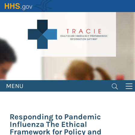
Skip
to
main
content
MENU
Responding to Pandemic
Influenza The Ethical
Framework for Policy and