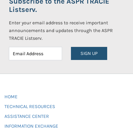
Subscribe to the ASPR TRACIE
Listserv.
Enter your email address to receive important
announcements and updates through the ASPR
TRACIE Listserv.
SIGN UP
HOME
TECHNICAL RESOURCES
ASSISTANCE CENTER
INFORMATION EXCHANGE