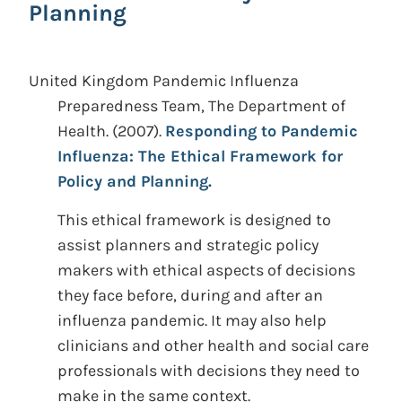
Planning
United Kingdom Pandemic Influenza
Preparedness Team, The Department of
Health.
(2007).
Responding to Pandemic
Influenza: The Ethical Framework for
Policy and Planning.
This ethical framework is designed to
assist planners and strategic policy
makers with ethical aspects of decisions
they face before, during and after an
influenza pandemic. It may also help
clinicians and other health and social care
professionals with decisions they need to
make in the same context.