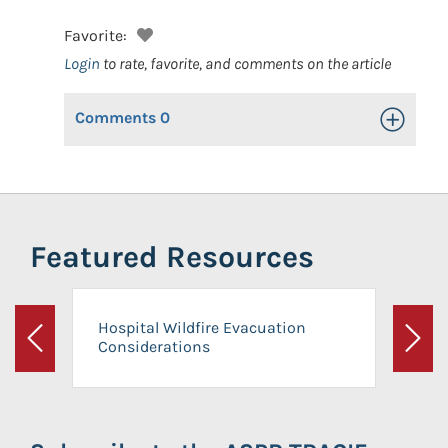
Favorite:
Login
to rate, favorite, and comments on the article
Comments
0
Toggle Op
Featured Resources
Hospital Wildfire Evacuation
Considerations
Previous
Next