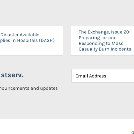
The Exchange, Issue 20:
Disaster Available
Preparing for and
plies in Hospitals (DASH)
Responding to Mass
Casualty Burn Incidents
stserv.
announcements and updates
G