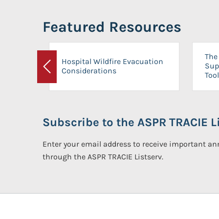
Featured Resources
The 
Hospital Wildfire Evacuation
Sup
Considerations
Previous
Tool
Subscribe to the ASPR TRACIE Li
Enter your email address to receive important 
through the ASPR TRACIE Listserv.