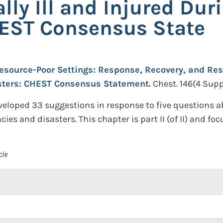
cally Ill and Injured D
HEST Consensus State
esource-Poor Settings: Response, Recovery, and Resea
sters: CHEST Consensus Statement.
Chest. 146(4 Supp
veloped 33 suggestions in response to five questions a
es and disasters. This chapter is part II (of II) and fo
cle