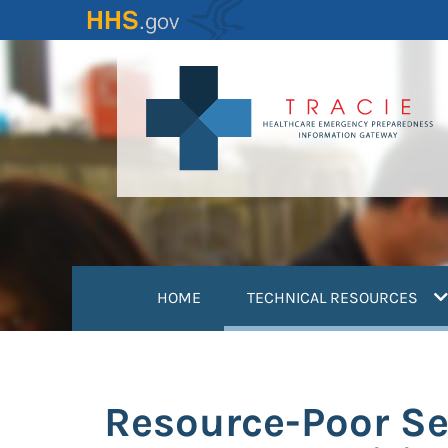
Skip
to
main
content
(
HOME
TECHNICAL RESOURCES
Resource-Poor Se