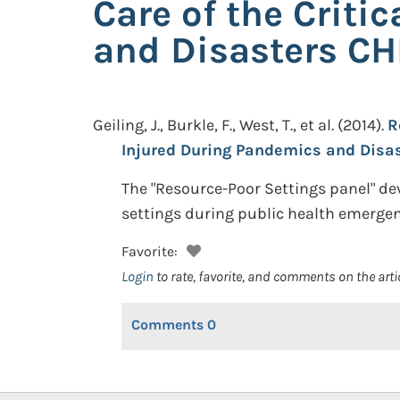
Care of the Criti
and Disasters C
Geiling, J., Burkle, F., West, T., et al.
(2014).
R
Injured During Pandemics and Disa
The "Resource-Poor Settings panel" de
settings during public health emergenci
Favorite:
Login
to rate, favorite, and comments on the arti
Comments
0