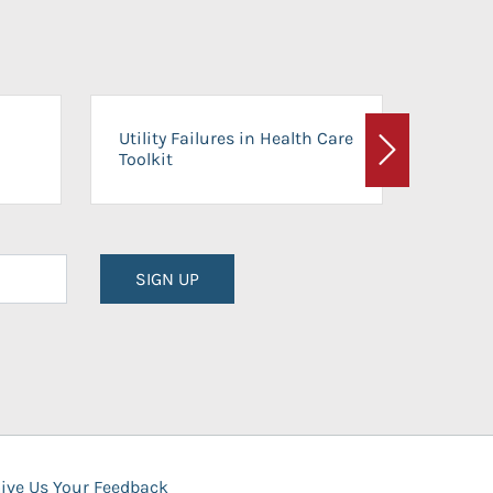
On-Ca
Utility Failures in Health Care
Facili
Toolkit
Next
Planni
SIGN UP
ive Us Your Feedback