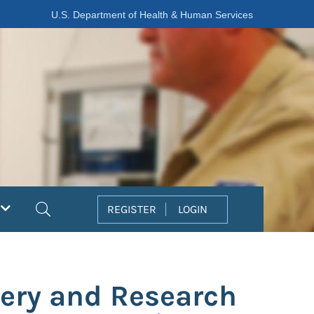
U.S. Department of Health & Human Services
Search
REGISTER
LOGIN
ery and Research