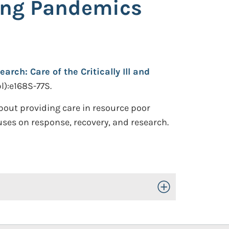
uring Pandemics
rch: Care of the Critically Ill and
l):e168S-77S.
bout providing care in resource poor
cuses on response, recovery, and research.
Toggle Open/Close