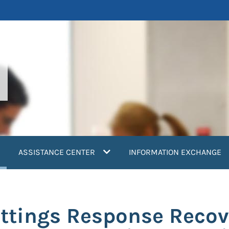
current)
ASSISTANCE CENTER
INFORMATION EXCHANGE
ttings Response Recov