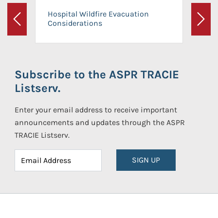
Hospital Wildfire Evacuation
Considerations
Previous
Next
Subscribe to the ASPR TRACIE
Listserv.
Enter your email address to receive important
announcements and updates through the ASPR
TRACIE Listserv.
SIGN UP