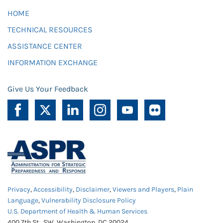
HOME
TECHNICAL RESOURCES
ASSISTANCE CENTER
INFORMATION EXCHANGE
Give Us Your Feedback
Privacy
,
Accessibility
,
Disclaimer
,
Viewers and Players
,
Plain
Language
,
Vulnerability Disclosure Policy
U.S. Department of Health & Human Services
400 7th St., SW, Washington, DC 20024