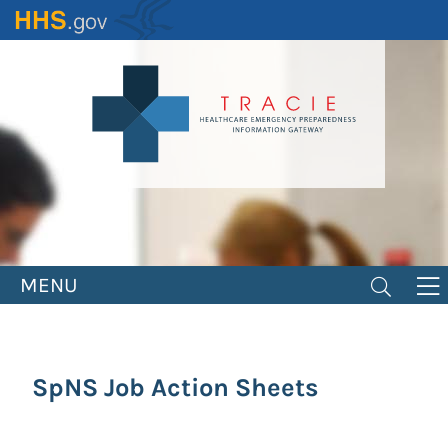
Skip
to
main
content
MENU
SpNS Job Action Sheets