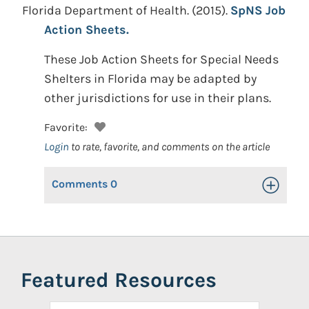
Florida Department of Health.
(2015).
SpNS Job
Action Sheets.
These Job Action Sheets for Special Needs
Shelters in Florida may be adapted by
other jurisdictions for use in their plans.
Favorite:
Login
to rate, favorite, and comments on the article
Comments
0
Toggle Op
Featured Resources