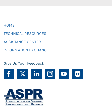
HOME
TECHNICAL RESOURCES
ASSISTANCE CENTER
INFORMATION EXCHANGE
Give Us Your Feedback