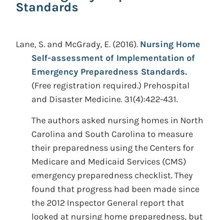
Standards
Lane, S. and McGrady, E.
(2016).
Nursing Home
Self-assessment of Implementation of
Emergency Preparedness Standards.
(Free registration required.)
Prehospital
and Disaster Medicine. 31(4):422-431.
The authors asked nursing homes in North
Carolina and South Carolina to measure
their preparedness using the Centers for
Medicare and Medicaid Services (CMS)
emergency preparedness checklist. They
found that progress had been made since
the 2012 Inspector General report that
looked at nursing home preparedness, but