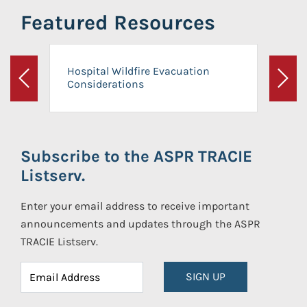
Featured Resources
Hospital Wildfire Evacuation
Considerations
Previous
Next
Subscribe to the ASPR TRACIE
Listserv.
Enter your email address to receive important
announcements and updates through the ASPR
TRACIE Listserv.
SIGN UP