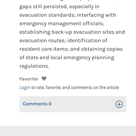
gaps still persisted, especially in
evacuation standards; interfacing with
emergency management officials;
establishing back-up evacuation sites and
evacuation routes; identification of
resident care items; and obtaining copies
of state and local emergency planning
regulations.
Favorite:
Login
to rate, favorite, and comments on the article
Comments
0
Toggle Op