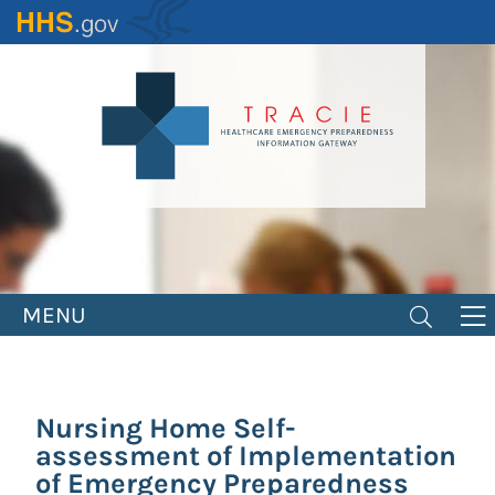
Skip
to
main
content
MENU
Nursing Home Self-
assessment of Implementation
of Emergency Preparedness