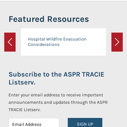
Featured Resources
Hospital Wildfire Evacuation
Considerations
Previous
Next
Subscribe to the ASPR TRACIE
Listserv.
Enter your email address to receive important
announcements and updates through the ASPR
TRACIE Listserv.
SIGN UP