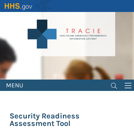
Skip
to
main
content
MENU
Security Readiness
Assessment Tool