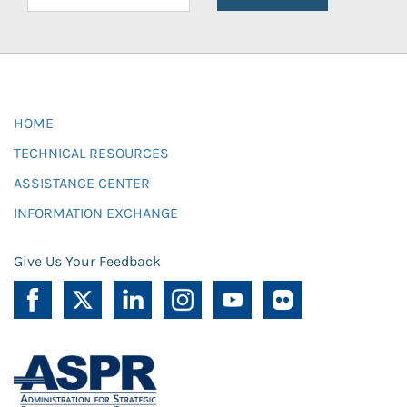
HOME
TECHNICAL RESOURCES
ASSISTANCE CENTER
INFORMATION EXCHANGE
Give Us Your Feedback