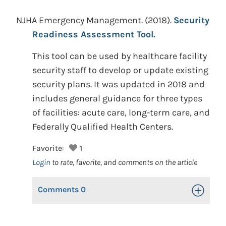
NJHA Emergency Management.
(2018).
Security
Readiness Assessment Tool.
This tool can be used by healthcare facility
security staff to develop or update existing
security plans. It was updated in 2018 and
includes general guidance for three types
of facilities: acute care, long-term care, and
Federally Qualified Health Centers.
Favorite:
1
Login
to rate, favorite, and comments on the article
Comments
0
Toggle Op