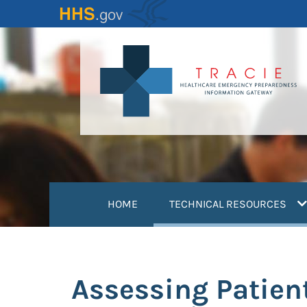
Skip
to
main
content
(
HOME
TECHNICAL RESOURCES
Assessing Patien