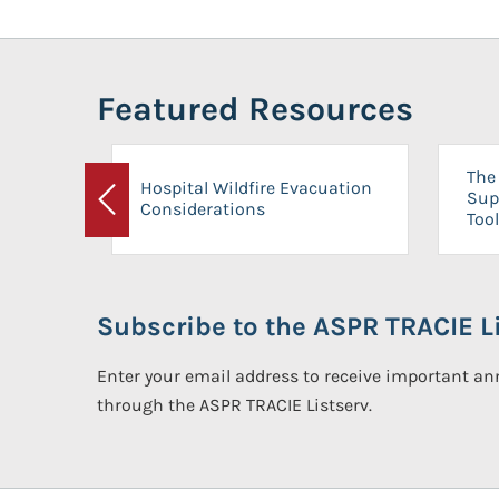
Featured Resources
The 
Hospital Wildfire Evacuation
Sup
Considerations
Previous
Tool
Subscribe to the ASPR TRACIE Li
Enter your email address to receive important 
through the ASPR TRACIE Listserv.