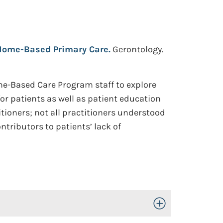
 Home-Based Primary Care.
Gerontology.
e-Based Care Program staff to explore
r patients as well as patient education
tioners; not all practitioners understood
ntributors to patients’ lack of
Toggle Open/Close