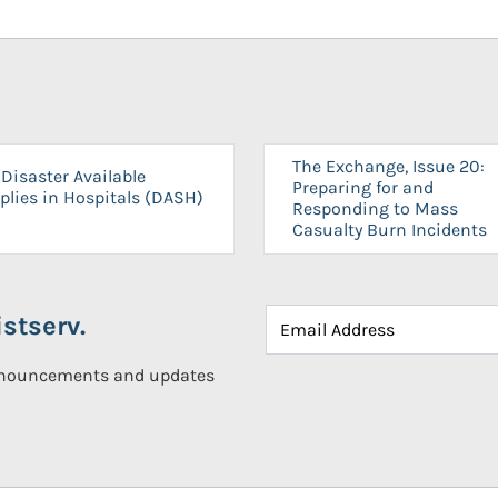
The Exchange, Issue 20:
Disaster Available
Preparing for and
plies in Hospitals (DASH)
Responding to Mass
Casualty Burn Incidents
stserv.
announcements and updates