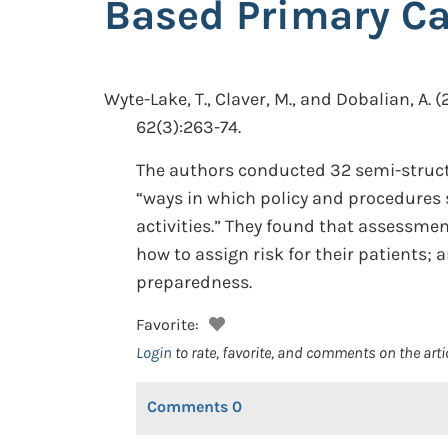
Based Primary Ca
Wyte-Lake, T., Claver, M., and Dobalian, A.
(
62(3):263-74.
The authors conducted 32 semi-struct
“ways in which policy and procedures 
activities.” They found that assessme
how to assign risk for their patients; 
preparedness.
Favorite:
Login
to rate, favorite, and comments on the arti
Comments
0