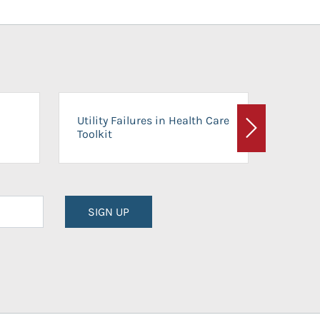
On-Ca
Utility Failures in Health Care
Facili
Toolkit
Next
Planni
SIGN UP