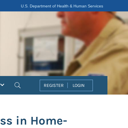
U.S. Department of Health & Human Services
Search
REGISTER
LOGIN
ess in Home-