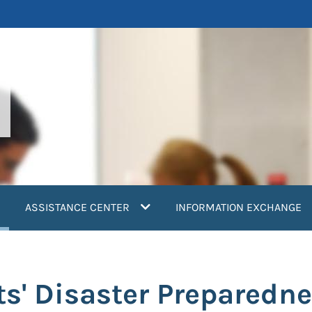
current)
ASSISTANCE CENTER
INFORMATION EXCHANGE
ts' Disaster Preparedn