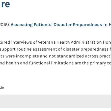
re
2016).
Assessing Patients' Disaster Preparedness in
ured interviews of Veterans Health Administration Hom
support routine assessment of disaster preparedness fo
nts were incomplete and not standardized across practi
and health and functional limitations are the primary co
cle