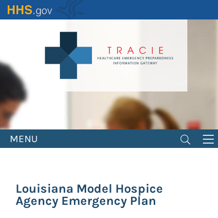
Skip
to
main
content
MENU
Louisiana Model Hospice
Agency Emergency Plan