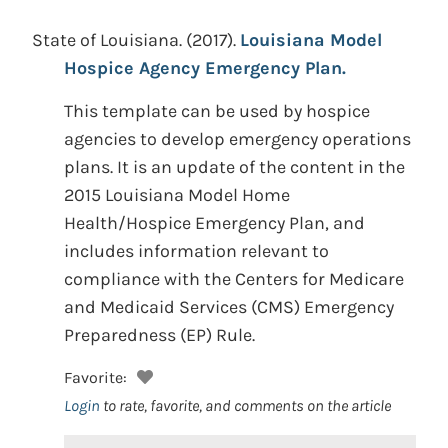
State of Louisiana.
(2017).
Louisiana Model
Hospice Agency Emergency Plan.
This template can be used by hospice
agencies to develop emergency operations
plans. It is an update of the content in the
2015 Louisiana Model Home
Health/Hospice Emergency Plan, and
includes information relevant to
compliance with the Centers for Medicare
and Medicaid Services (CMS) Emergency
Preparedness (EP) Rule.
Favorite:
Login
to rate, favorite, and comments on the article