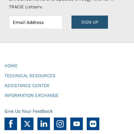
TRACIE Listserv.
SIGN UP
HOME
TECHNICAL RESOURCES
ASSISTANCE CENTER
INFORMATION EXCHANGE
Give Us Your Feedback