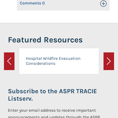
Comments
0
Toggle Op
Featured Resources
Hospital Wildfire Evacuation
Considerations
Previous
Next
Subscribe to the ASPR TRACIE
Listserv.
Enter your email address to receive important
announcements and updates through the ASPR