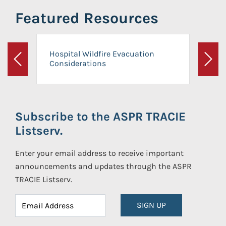
Featured Resources
Hospital Wildfire Evacuation
Considerations
Previous
Next
Subscribe to the ASPR TRACIE
Listserv.
Enter your email address to receive important
announcements and updates through the ASPR
TRACIE Listserv.
SIGN UP