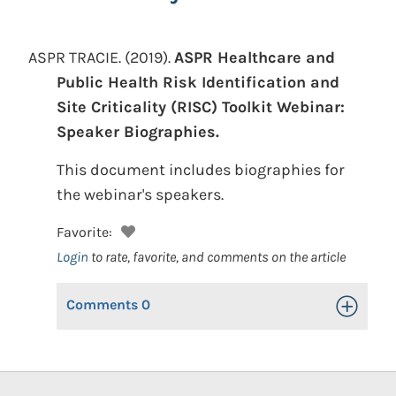
ASPR TRACIE.
(2019).
ASPR Healthcare and
Public Health Risk Identification and
Site Criticality (RISC) Toolkit Webinar:
Speaker Biographies.
This document includes biographies for
the webinar's speakers.
Favorite:
Login
to rate, favorite, and comments on the article
Comments
0
Toggle Op