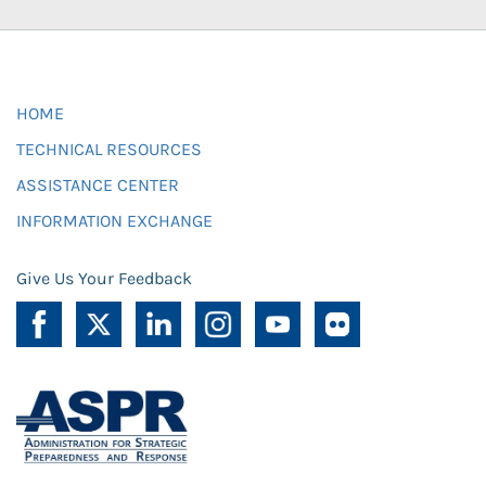
HOME
TECHNICAL RESOURCES
ASSISTANCE CENTER
INFORMATION EXCHANGE
Give Us Your Feedback