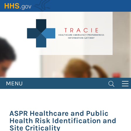
Skip
to
main
content
MENU
ASPR Healthcare and Public
Health Risk Identification and
Site Criticality