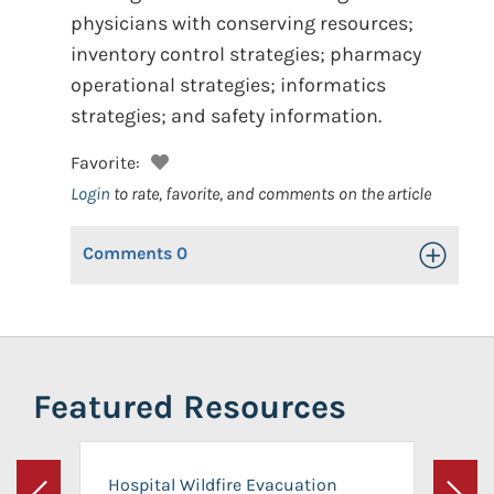
physicians with conserving resources;
inventory control strategies; pharmacy
operational strategies; informatics
strategies; and safety information.
Favorite:
Login
to rate, favorite, and comments on the article
Comments
0
Toggle Op
Featured Resources
Hospital Wildfire Evacuation