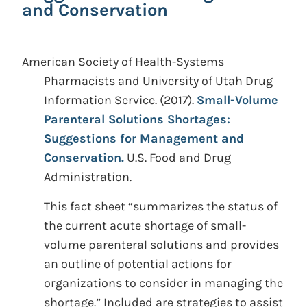
and Conservation
American Society of Health-Systems
Pharmacists and University of Utah Drug
Information Service.
(2017).
Small-Volume
Parenteral Solutions Shortages:
Suggestions for Management and
Conservation.
U.S. Food and Drug
Administration.
This fact sheet “summarizes the status of
the current acute shortage of small-
volume parenteral solutions and provides
an outline of potential actions for
organizations to consider in managing the
shortage.” Included are strategies to assist