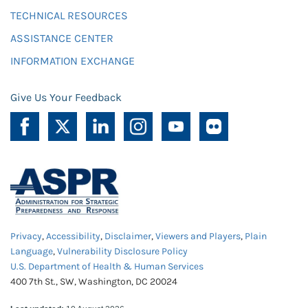
TECHNICAL RESOURCES
ASSISTANCE CENTER
INFORMATION EXCHANGE
Give Us Your Feedback
Privacy
,
Accessibility
,
Disclaimer
,
Viewers and Players
,
Plain
Language
,
Vulnerability Disclosure Policy
U.S. Department of Health & Human Services
400 7th St., SW, Washington, DC 20024