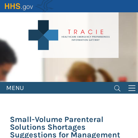
Skip
to
main
content
MENU
Small-Volume Parenteral
Solutions Shortages
Suggestions for Management