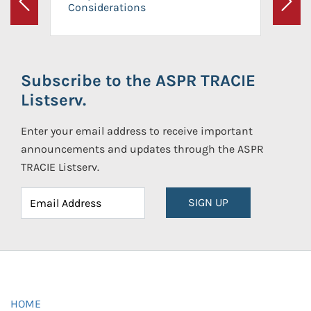
Considerations
Previous
Next
Subscribe to the ASPR TRACIE
Listserv.
Enter your email address to receive important
announcements and updates through the ASPR
TRACIE Listserv.
SIGN UP
HOME