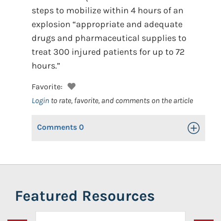
steps to mobilize within 4 hours of an
explosion “appropriate and adequate
drugs and pharmaceutical supplies to
treat 300 injured patients for up to 72
hours.”
Favorite:
Login
to rate, favorite, and comments on the article
Comments
0
Toggle Op
Featured Resources