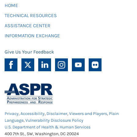
HOME
TECHNICAL RESOURCES
ASSISTANCE CENTER
INFORMATION EXCHANGE
Give Us Your Feedback
Privacy
,
Accessibility
,
Disclaimer
,
Viewers and Players
,
Plain
Language
,
Vulnerability Disclosure Policy
U.S. Department of Health & Human Services
400 7th St., SW, Washington, DC 20024