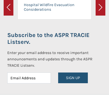
Hospital Wildfire Evacuation
Considerations
Previous
Next
Subscribe to the ASPR TRACIE
Listserv.
Enter your email address to receive important
announcements and updates through the ASPR
TRACIE Listserv.
SIGN UP