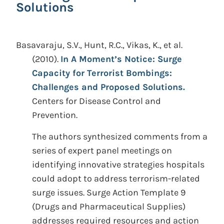
Solutions
Basavaraju, S.V., Hunt, R.C., Vikas, K., et al.
(2010).
In A Moment’s Notice: Surge
Capacity for Terrorist Bombings:
Challenges and Proposed Solutions.
Centers for Disease Control and
Prevention.
The authors synthesized comments from a
series of expert panel meetings on
identifying innovative strategies hospitals
could adopt to address terrorism-related
surge issues. Surge Action Template 9
(Drugs and Pharmaceutical Supplies)
addresses required resources and action