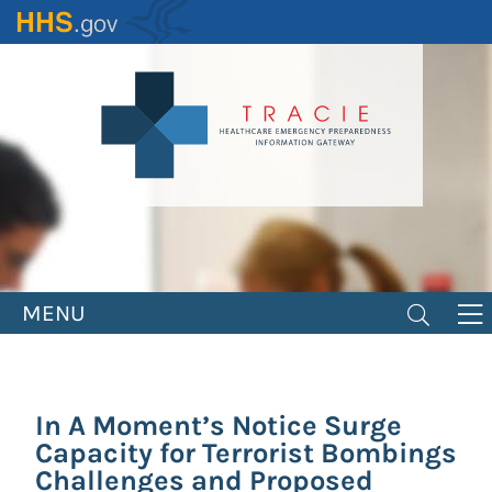
Skip
to
main
content
MENU
In A Moment’s Notice Surge
Capacity for Terrorist Bombings
Challenges and Proposed