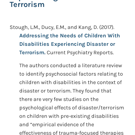
Terrorism
Stough, L.M., Ducy, E.M., and Kang, D.
(2017).
Addressing the Needs of Children With
Disabilities Experiencing Disaster or
Terrorism.
Current Psychiatry Reports.
The authors conducted a literature review
to identify psychosocial factors relating to
children with disabilities in the context of
disaster or terrorism. They found that
there are very few studies on the
psychological effects of disaster/terrorism
on children with pre-existing disabilities
and “empirical evidence of the
effectiveness of trauma-focused therapies