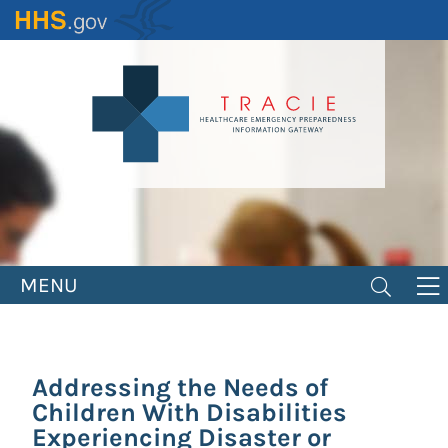
Skip
to
main
content
MENU
Addressing the Needs of
Children With Disabilities
Experiencing Disaster or