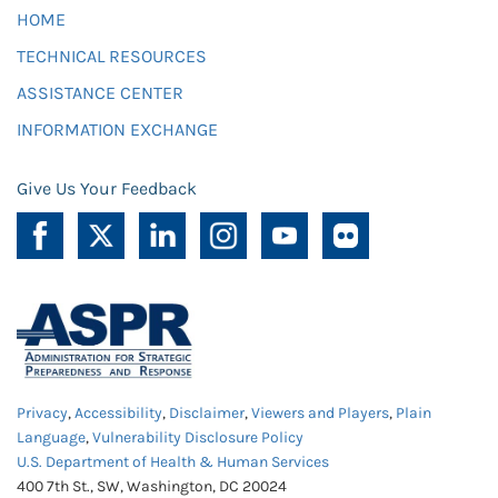
HOME
TECHNICAL RESOURCES
ASSISTANCE CENTER
INFORMATION EXCHANGE
Give Us Your Feedback
Privacy
,
Accessibility
,
Disclaimer
,
Viewers and Players
,
Plain
Language
,
Vulnerability Disclosure Policy
U.S. Department of Health & Human Services
400 7th St., SW, Washington, DC 20024