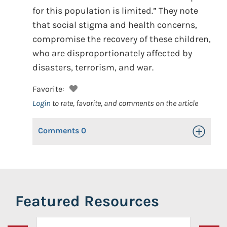
for this population is limited.” They note
that social stigma and health concerns,
compromise the recovery of these children,
who are disproportionately affected by
disasters, terrorism, and war.
Favorite:
Login
to rate, favorite, and comments on the article
Comments
0
Toggle Op
Featured Resources