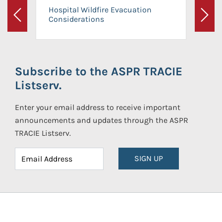
Hospital Wildfire Evacuation
Considerations
Previous
Next
Subscribe to the ASPR TRACIE
Listserv.
Enter your email address to receive important
announcements and updates through the ASPR
TRACIE Listserv.
SIGN UP