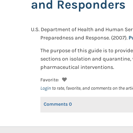
and Responders
U.S. Department of Health and Human Service
Preparedness and Response.
(2007).
P
The purpose of this guide is to provid
sections on isolation and quarantine, 
pharmaceutical interventions.
Favorite:
Login
to rate, favorite, and comments on the arti
Comments
0