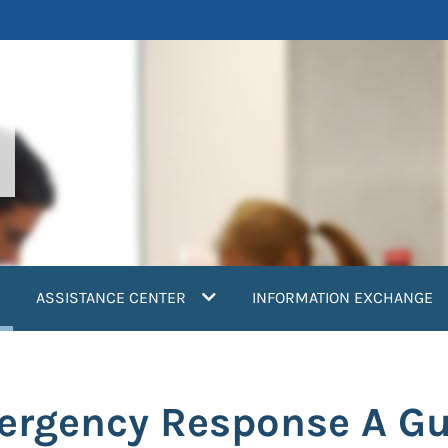
current)
ASSISTANCE CENTER
INFORMATION EXCHANGE
ergency Response A Gu