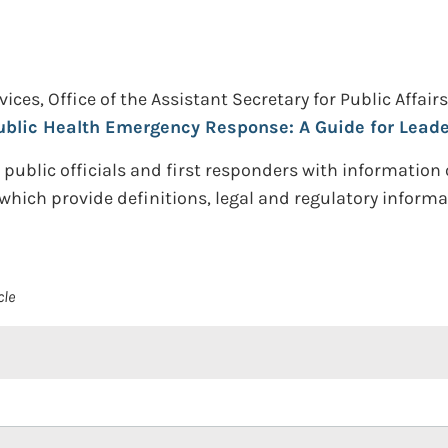
s, Office of the Assistant Secretary for Public Affairs 
ublic Health Emergency Response: A Guide for Lead
e public officials and first responders with information
which provide definitions, legal and regulatory informa
cle