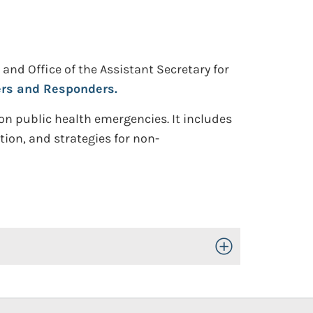
and Office of the Assistant Secretary for
ers and Responders.
 on public health emergencies. It includes
tion, and strategies for non-
Toggle Open/Close