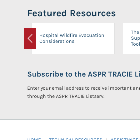
Featured Resources
The 
Hospital Wildfire Evacuation
Sup
Considerations
Previous
Tool
Subscribe to the ASPR TRACIE Li
Enter your email address to receive important 
through the ASPR TRACIE Listserv.
HOME
TECHNICAL RESOURCES
ASSISTANCE