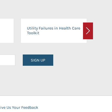
On-Ca
Utility Failures in Health Care
Facili
Toolkit
Next
Planni
SIGN UP
ive Us Your Feedback