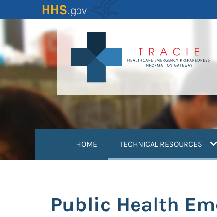
Skip
to
main
content
(
HOME
TECHNICAL RESOURCES
Public Health Em