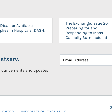
The Exchange, Issue 20:
Disaster Available
Preparing for and
plies in Hospitals (DASH)
Responding to Mass
Casualty Burn Incidents
stserv.
announcements and updates
G
 CENTER
INFORMATION EXCHANGE