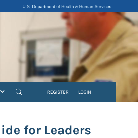
U.S. Department of Health & Human Services
Search
REGISTER
LOGIN
ide for Leaders