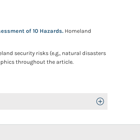
sessment of 10 Hazards.
Homeland
nd security risks (e.g., natural disasters
aphics throughout the article.
Toggle Open/Close