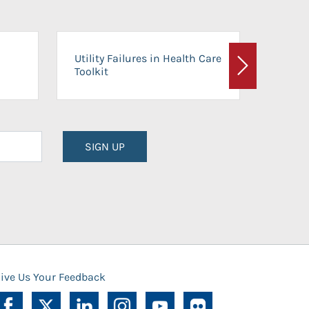
On-Ca
Utility Failures in Health Care
Facili
Toolkit
Next
Planni
SIGN UP
ive Us Your Feedback