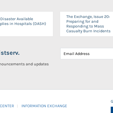
The Exchange, Issue 20:
Disaster Available
Preparing for and
plies in Hospitals (DASH)
Responding to Mass
Casualty Burn Incidents
stserv.
announcements and updates
G
 CENTER
INFORMATION EXCHANGE