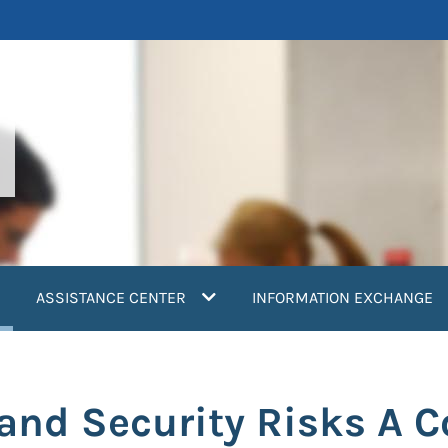
current)
ASSISTANCE CENTER
INFORMATION EXCHANGE
nd Security Risks A C