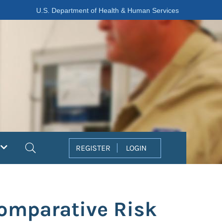
U.S. Department of Health & Human Services
Search
REGISTER
LOGIN
omparative Risk