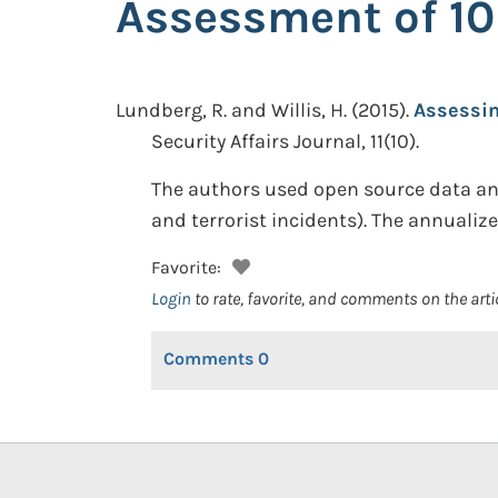
Assessment of 10
Lundberg, R. and Willis, H.
(2015).
Assessin
Security Affairs Journal, 11(10).
The authors used open source data and 
and terrorist incidents). The annualize
Favorite:
Login
to rate, favorite, and comments on the arti
Comments
0