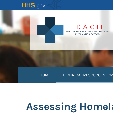
Skip
to
main
content
(
HOME
TECHNICAL RESOURCES
Assessing Homela