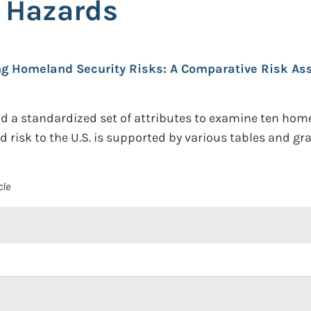
 Hazards
g Homeland Security Risks: A Comparative Risk As
a standardized set of attributes to examine ten homela
d risk to the U.S. is supported by various tables and gr
cle