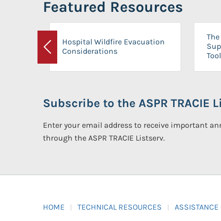
Featured Resources
The 
Hospital Wildfire Evacuation
Sup
Considerations
Previous
Tool
Subscribe to the ASPR TRACIE Li
Enter your email address to receive important 
through the ASPR TRACIE Listserv.
HOME
TECHNICAL RESOURCES
ASSISTANCE