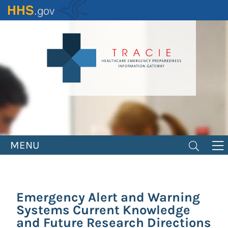
Skip
to
main
content
MENU
Emergency Alert and Warning
Systems Current Knowledge
and Future Research Directions