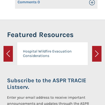
Comments
0
Toggle Op
Featured Resources
Hospital Wildfire Evacuation
Considerations
Previous
Next
Subscribe to the ASPR TRACIE
Listserv.
Enter your email address to receive important
announcements and updates through the ASPR