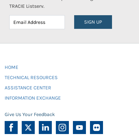
TRACIE Listserv.
SIGN UP
HOME
TECHNICAL RESOURCES
ASSISTANCE CENTER
INFORMATION EXCHANGE
Give Us Your Feedback