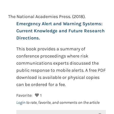
The National Academies Press.
(2018).
Emergency Alert and Warning Systems:
Current Knowledge and Future Research
Directions.
This book provides a summary of
conference proceedings where risk
communications experts discussed the
public response to mobile alerts. A free PDF
download is available or physical copies
can be ordered for a fee.
Favorite:
1
Login
to rate, favorite, and comments on the article