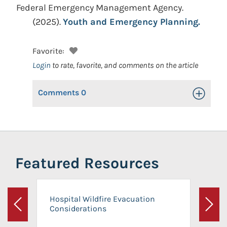
Federal Emergency Management Agency.
(2025).
Youth and Emergency Planning.
Favorite:
Login
to rate, favorite, and comments on the article
Comments
0
Toggle Op
Featured Resources
Hospital Wildfire Evacuation
Considerations
Previous
Next