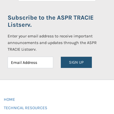
Subscribe to the ASPR TRACIE
Listserv.
Enter your email address to receive important
announcements and updates through the ASPR
TRACIE Listserv.
SIGN UP
HOME
TECHNICAL RESOURCES