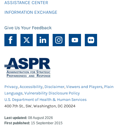
ASSISTANCE CENTER
INFORMATION EXCHANGE
Give Us Your Feedback
Privacy
,
Accessibility
,
Disclaimer
,
Viewers and Players
,
Plain
Language
,
Vulnerability Disclosure Policy
U.S. Department of Health & Human Services
400 7th St., SW, Washington, DC 20024
Last updated:
08 August 2026
First published:
15 September 2015