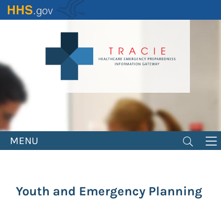
Skip
to
main
content
MENU
Youth and Emergency Planning