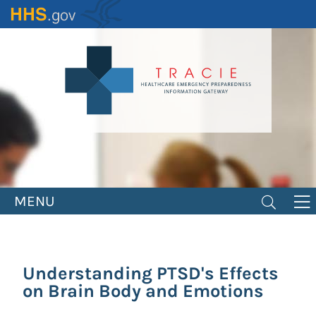
Skip
to
main
content
MENU
Understanding PTSD's Effects
on Brain Body and Emotions