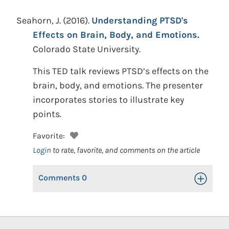
Seahorn, J.
(2016).
Understanding PTSD's
Effects on Brain, Body, and Emotions.
Colorado State University.
This TED talk reviews PTSD’s effects on the
brain, body, and emotions. The presenter
incorporates stories to illustrate key
points.
Favorite:
Login
to rate, favorite, and comments on the article
Comments
0
Toggle Op