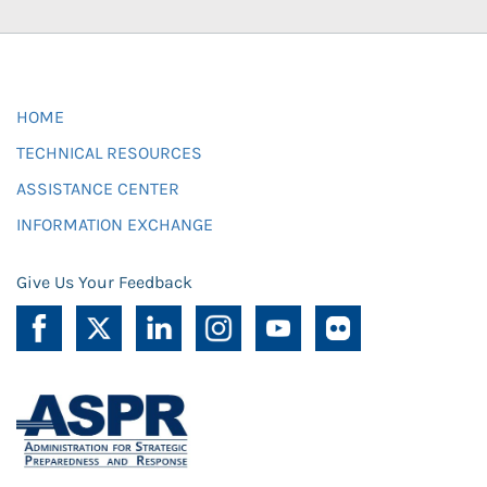
HOME
TECHNICAL RESOURCES
ASSISTANCE CENTER
INFORMATION EXCHANGE
Give Us Your Feedback