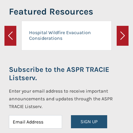
Featured Resources
Hospital Wildfire Evacuation
Considerations
Previous
Next
Subscribe to the ASPR TRACIE
Listserv.
Enter your email address to receive important
announcements and updates through the ASPR
TRACIE Listserv.
SIGN UP