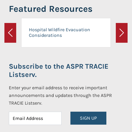
Featured Resources
Hospital Wildfire Evacuation
Considerations
Previous
Next
Subscribe to the ASPR TRACIE
Listserv.
Enter your email address to receive important
announcements and updates through the ASPR
TRACIE Listserv.
SIGN UP