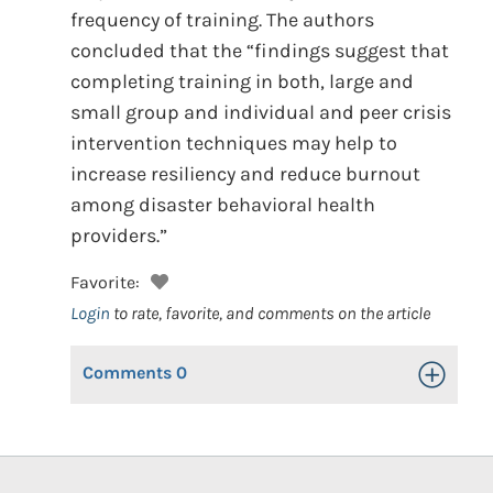
frequency of training. The authors
concluded that the “findings suggest that
completing training in both, large and
small group and individual and peer crisis
intervention techniques may help to
increase resiliency and reduce burnout
among disaster behavioral health
providers.”
Favorite:
Login
to rate, favorite, and comments on the article
Comments
0
Toggle Op