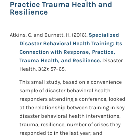
Practice Trauma Health and
Resilience
Atkins, C. and Burnett, H.
(2016).
Specialized
Disaster Behavioral Health Training: Its
Connection with Response, Practice,
Trauma Health, and Resilience.
Disaster
Health. 3(2): 57–65.
This small study, based on a convenience
sample of disaster behavioral health
responders attending a conference, looked
at the relationship between training in key
disaster behavioral health interventions,
trauma, resilience, number of crises they
responded to in the last year; and