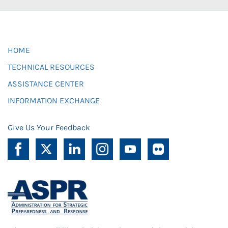
HOME
TECHNICAL RESOURCES
ASSISTANCE CENTER
INFORMATION EXCHANGE
Give Us Your Feedback