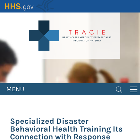
Skip
to
main
content
MENU
Specialized Disaster
Behavioral Health Training Its
Connection with Response