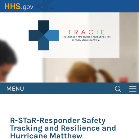
Skip
to
main
content
MENU
R-STaR-Responder Safety
Tracking and Resilience and
Hurricane Matthew