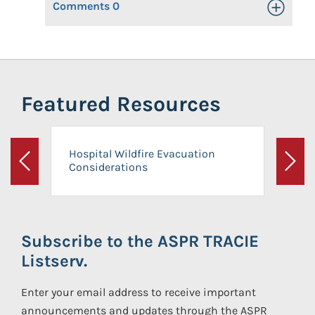
Comments
0
Toggle Op
Featured Resources
Hospital Wildfire Evacuation
Considerations
Previous
Next
Subscribe to the ASPR TRACIE
Listserv.
Enter your email address to receive important
announcements and updates through the ASPR