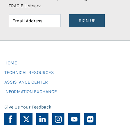
TRACIE Listserv.
SIGN UP
HOME
TECHNICAL RESOURCES
ASSISTANCE CENTER
INFORMATION EXCHANGE
Give Us Your Feedback