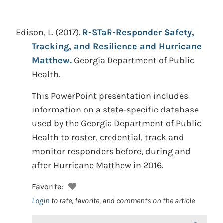
Edison, L.
(2017).
R-STaR-Responder Safety,
Tracking, and Resilience and Hurricane
Matthew.
Georgia Department of Public
Health.
This PowerPoint presentation includes
information on a state-specific database
used by the Georgia Department of Public
Health to roster, credential, track and
monitor responders before, during and
after Hurricane Matthew in 2016.
Favorite:
Login
to rate, favorite, and comments on the article