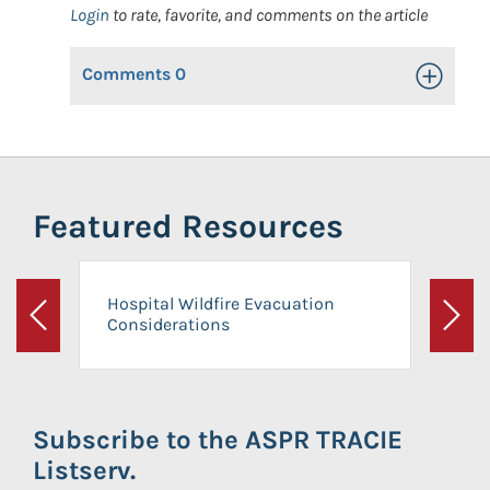
Login
to rate, favorite, and comments on the article
Comments
0
Toggle Op
Featured Resources
Hospital Wildfire Evacuation
Considerations
Previous
Next
Subscribe to the ASPR TRACIE
Listserv.