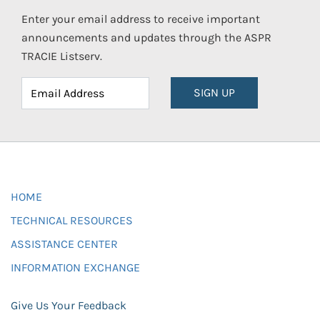
Enter your email address to receive important
announcements and updates through the ASPR
TRACIE Listserv.
SIGN UP
HOME
TECHNICAL RESOURCES
ASSISTANCE CENTER
INFORMATION EXCHANGE
Give Us Your Feedback