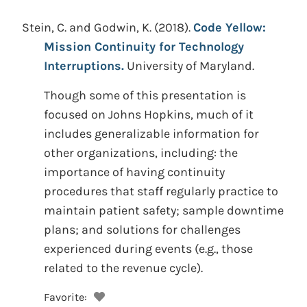
Stein, C. and Godwin, K.
(2018).
Code Yellow:
Mission Continuity for Technology
Interruptions.
University of Maryland.
Though some of this presentation is
focused on Johns Hopkins, much of it
includes generalizable information for
other organizations, including: the
importance of having continuity
procedures that staff regularly practice to
maintain patient safety; sample downtime
plans; and solutions for challenges
experienced during events (e.g., those
related to the revenue cycle).
Favorite: