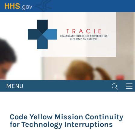
Skip
to
main
content
MENU
Code Yellow Mission Continuity
for Technology Interruptions