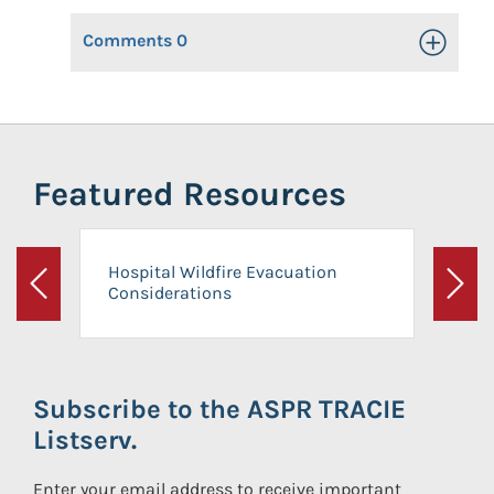
Comments
0
Toggle Op
Featured Resources
Hospital Wildfire Evacuation
Considerations
Previous
Next
Subscribe to the ASPR TRACIE
Listserv.
Enter your email address to receive important