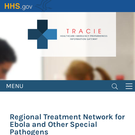
Skip
to
main
content
MENU
Regional Treatment Network for
Ebola and Other Special
Pathogens