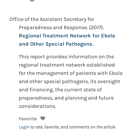
Office of the Assistant Secretary for
Preparedness and Response.
(2017).
Regional Treatment Network for Ebola
and Other Special Pathogens.
This report provides information on the
regional treatment network established
for the management of patients with Ebola
and other special pathogens, its oversight
and financing, the current state of
preparedness, and planning and future
considerations.
Favorite:
Login
to rate, favorite, and comments on the article