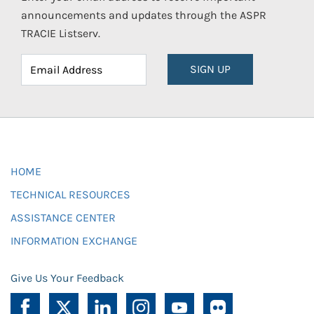
announcements and updates through the ASPR
TRACIE Listserv.
SIGN UP
HOME
TECHNICAL RESOURCES
ASSISTANCE CENTER
INFORMATION EXCHANGE
Give Us Your Feedback