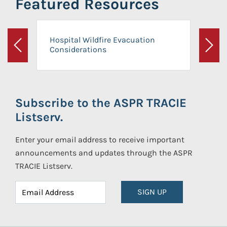
Featured Resources
Hospital Wildfire Evacuation
Considerations
Previous
Next
Subscribe to the ASPR TRACIE
Listserv.
Enter your email address to receive important
announcements and updates through the ASPR
TRACIE Listserv.
SIGN UP