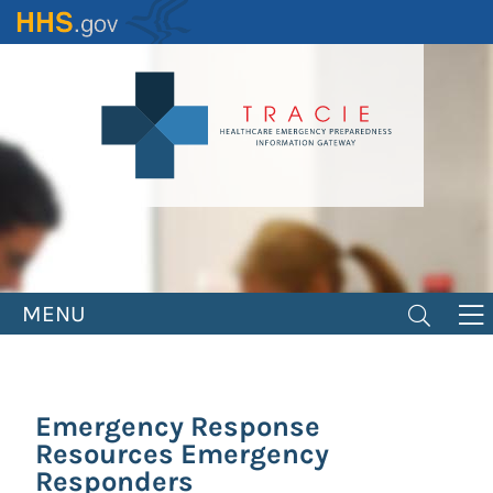
Skip
to
main
content
MENU
Emergency Response
Resources Emergency
Responders