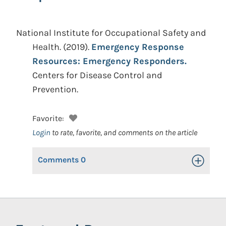
National Institute for Occupational Safety and
Health.
(2019).
Emergency Response
Resources: Emergency Responders.
Centers for Disease Control and
Prevention.
Favorite:
Login
to rate, favorite, and comments on the article
Comments
0
Toggle Op