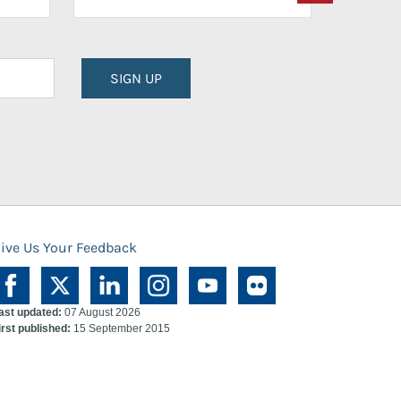
SIGN UP
ive Us Your Feedback
ast updated:
07 August 2026
irst published:
15 September 2015