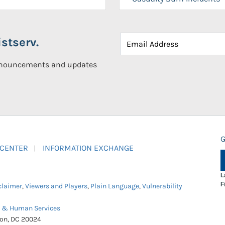
stserv.
announcements and updates
G
 CENTER
INFORMATION EXCHANGE
L
F
claimer
,
Viewers and Players
,
Plain Language
,
Vulnerability
h & Human Services
ton, DC 20024