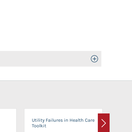
Toggle Open/Close
On-Ca
Utility Failures in Health Care
Facili
Toolkit
Next
Planni