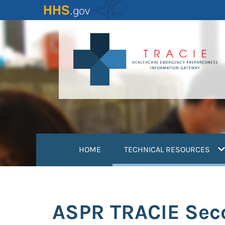
Skip
to
main
content
(
HOME
TECHNICAL RESOURCES
ASPR TRACIE Seco