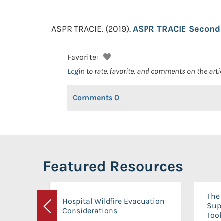
ASPR TRACIE.
(2019).
ASPR TRACIE Second 
Favorite:
Login
to rate, favorite, and comments on the arti
Comments
0
Featured Resources
The 
Hospital Wildfire Evacuation
Sup
Considerations
Previous
Tool