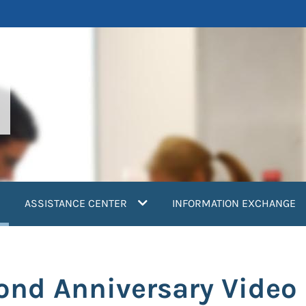
current)
ASSISTANCE CENTER
INFORMATION EXCHANGE
nd Anniversary Video 