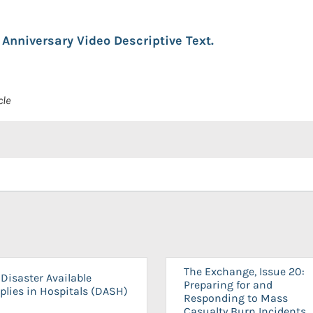
Anniversary Video Descriptive Text.
cle
The Exchange, Issue 20:
Disaster Available
Preparing for and
plies in Hospitals (DASH)
Responding to Mass
Casualty Burn Incidents