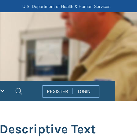
U.S. Department of Health & Human Services
Search
REGISTER
LOGIN
Descriptive Text