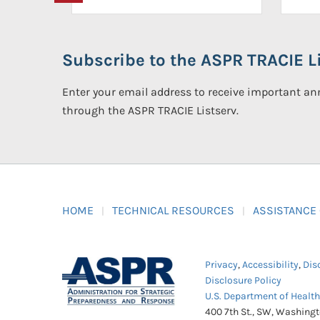
Subscribe to the ASPR TRACIE Li
Enter your email address to receive important 
through the ASPR TRACIE Listserv.
HOME
TECHNICAL RESOURCES
ASSISTANCE
Privacy
,
Accessibility
,
Dis
Disclosure Policy
U.S. Department of Healt
400 7th St., SW, Washing