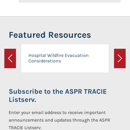
Featured Resources
Hospital Wildfire Evacuation
Considerations
Previous
Next
Subscribe to the ASPR TRACIE
Listserv.
Enter your email address to receive important
announcements and updates through the ASPR
TRACIE Listserv.