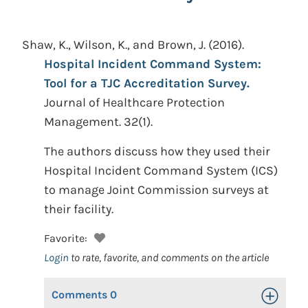
Shaw, K., Wilson, K., and Brown, J.
(2016).
Hospital Incident Command System:
Tool for a TJC Accreditation Survey.
Journal of Healthcare Protection
Management. 32(1).
The authors discuss how they used their
Hospital Incident Command System (ICS)
to manage Joint Commission surveys at
their facility.
Favorite:
Login
to rate, favorite, and comments on the article
Comments
0
Toggle Op