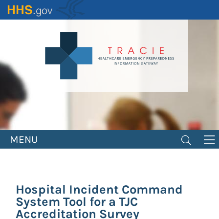
Skip
to
main
content
MENU
Hospital Incident Command
System Tool for a TJC
Accreditation Survey