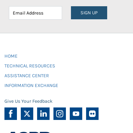
SIGN UP
HOME
TECHNICAL RESOURCES
ASSISTANCE CENTER
INFORMATION EXCHANGE
Give Us Your Feedback