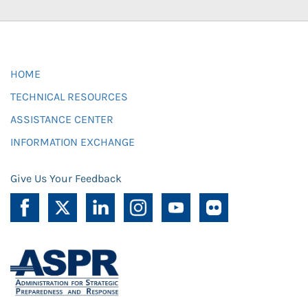
HOME
TECHNICAL RESOURCES
ASSISTANCE CENTER
INFORMATION EXCHANGE
Give Us Your Feedback