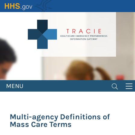
Skip
to
main
content
MENU
Multi-agency Definitions of
Mass Care Terms