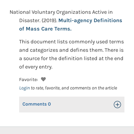
National Voluntary Organizations Active in
Disaster.
(2019).
Multi-agency Definitions
of Mass Care Terms.
This document lists commonly used terms
and categorizes and defines them. There is
a source for the definition listed at the end
of every entry.
Favorite:
Login
to rate, favorite, and comments on the article
Comments
0
Toggle Op