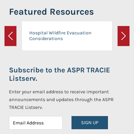
Featured Resources
Hospital Wildfire Evacuation
Considerations
Previous
Next
Subscribe to the ASPR TRACIE
Listserv.
Enter your email address to receive important
announcements and updates through the ASPR
TRACIE Listserv.
SIGN UP