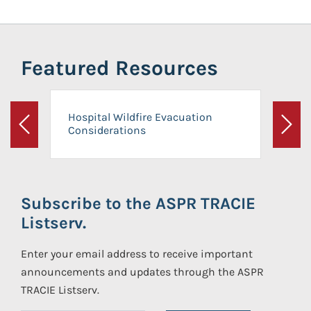
Featured Resources
Hospital Wildfire Evacuation
Considerations
Previous
Next
Subscribe to the ASPR TRACIE
Listserv.
Enter your email address to receive important
announcements and updates through the ASPR
TRACIE Listserv.