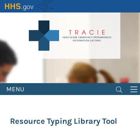
Skip
to
main
content
MENU
Resource Typing Library Tool