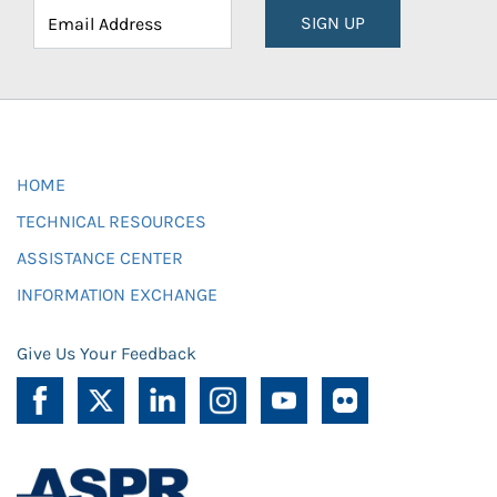
SIGN UP
HOME
TECHNICAL RESOURCES
ASSISTANCE CENTER
INFORMATION EXCHANGE
Give Us Your Feedback