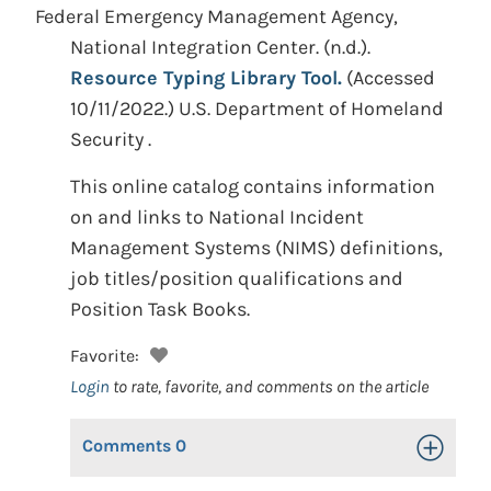
Federal Emergency Management Agency,
National Integration Center.
(n.d.).
Resource Typing Library Tool.
(Accessed
10/11/2022.)
U.S. Department of Homeland
Security .
This online catalog contains information
on and links to National Incident
Management Systems (NIMS) definitions,
job titles/position qualifications and
Position Task Books.
Favorite:
Login
to rate, favorite, and comments on the article
Comments
0
Toggle Op