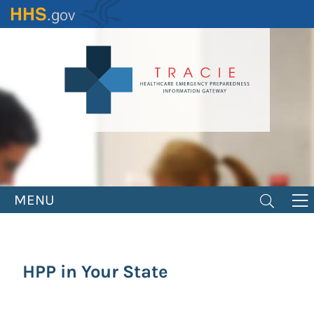
Skip
to
main
content
MENU
HPP in Your State