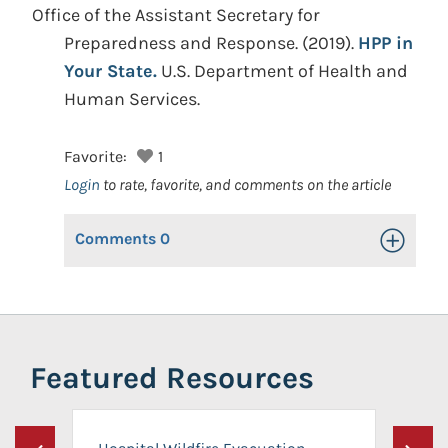
Office of the Assistant Secretary for
Preparedness and Response.
(2019).
HPP in
Your State.
U.S. Department of Health and
Human Services.
Favorite:
1
Login
to rate, favorite, and comments on the article
Comments
0
Toggle Op
Featured Resources