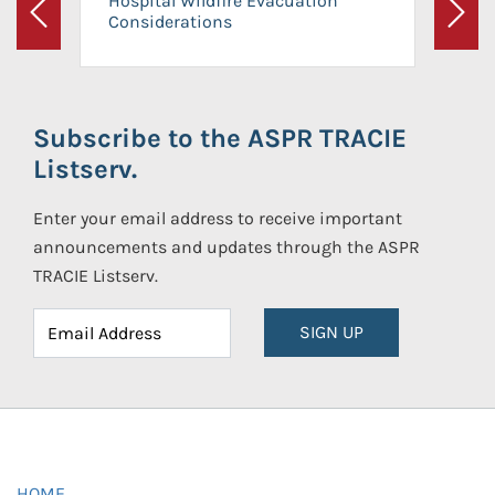
Hospital Wildfire Evacuation
Considerations
Previous
Next
Subscribe to the ASPR TRACIE
Listserv.
Enter your email address to receive important
announcements and updates through the ASPR
TRACIE Listserv.
SIGN UP
HOME