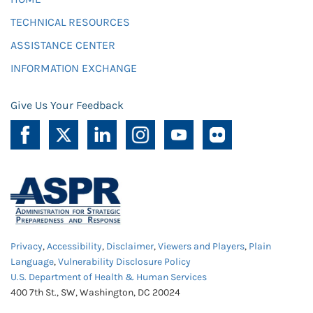
TECHNICAL RESOURCES
ASSISTANCE CENTER
INFORMATION EXCHANGE
Give Us Your Feedback
Privacy
,
Accessibility
,
Disclaimer
,
Viewers and Players
,
Plain
Language
,
Vulnerability Disclosure Policy
U.S. Department of Health & Human Services
400 7th St., SW, Washington, DC 20024