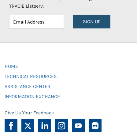
TRACIE Listserv.
SIGN UP
HOME
TECHNICAL RESOURCES
ASSISTANCE CENTER
INFORMATION EXCHANGE
Give Us Your Feedback