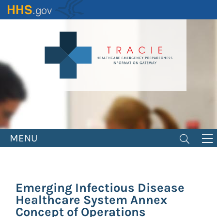
Skip
to
main
content
MENU
Emerging Infectious Disease
Healthcare System Annex
Concept of Operations