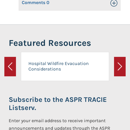
Comments
0
Toggle Op
Featured Resources
Hospital Wildfire Evacuation
Considerations
Previous
Next
Subscribe to the ASPR TRACIE
Listserv.
Enter your email address to receive important
announcements and updates through the ASPR