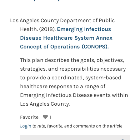
Los Angeles County Department of Public
Health.
(2018).
Emerging Infectious
Disease Healthcare System Annex
Concept of Operations (CONOPS).
This plan describes the goals, objectives,
strategies, and responsibilities necessary
to provide a coordinated, system-based
healthcare response to a range of
Emerging Infectious Disease events within
Los Angeles County.
Favorite:
1
Login
to rate, favorite, and comments on the article