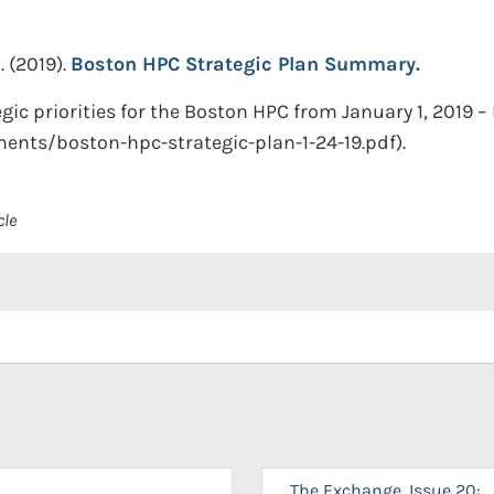
.
(2019).
Boston HPC Strategic Plan Summary.
 priorities for the Boston HPC from January 1, 2019 – 
ments/boston-hpc-strategic-plan-1-24-19.pdf).
cle
The Exchange, Issue 20: