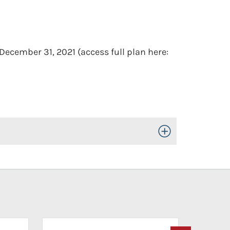
December 31, 2021 (access full plan here:
Toggle Open/Close