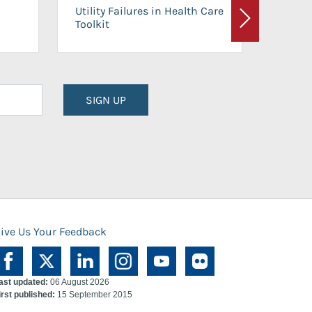
On-Ca
Utility Failures in Health Care
Facili
Toolkit
Next
Planni
SIGN UP
ive Us Your Feedback
ast updated:
06 August 2026
irst published:
15 September 2015