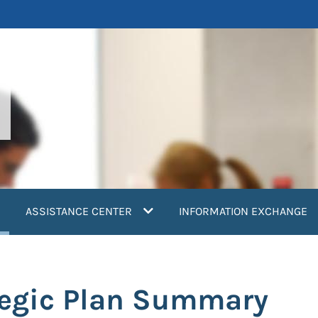
current)
ASSISTANCE CENTER
INFORMATION EXCHANGE
tegic Plan Summary