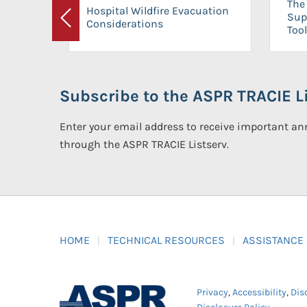
The 
Hospital Wildfire Evacuation
Sup
Considerations
Previous
Tool
Subscribe to the ASPR TRACIE Li
Enter your email address to receive important 
through the ASPR TRACIE Listserv.
HOME
TECHNICAL RESOURCES
ASSISTANCE
Privacy
,
Accessibility
,
Dis