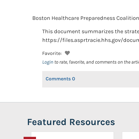
Boston Healthcare Preparedness Coalition
This document summarizes the strategic
https://files.asprtracie.hhs.gov/docu
Favorite:
Login
to rate, favorite, and comments on the arti
Comments
0
Featured Resources