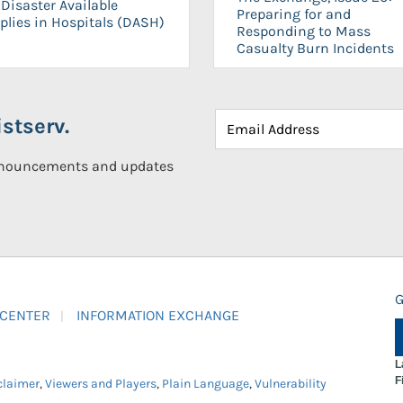
Disaster Available
Preparing for and
plies in Hospitals (DASH)
Responding to Mass
Casualty Burn Incidents
stserv.
announcements and updates
G
 CENTER
INFORMATION EXCHANGE
L
F
claimer
,
Viewers and Players
,
Plain Language
,
Vulnerability