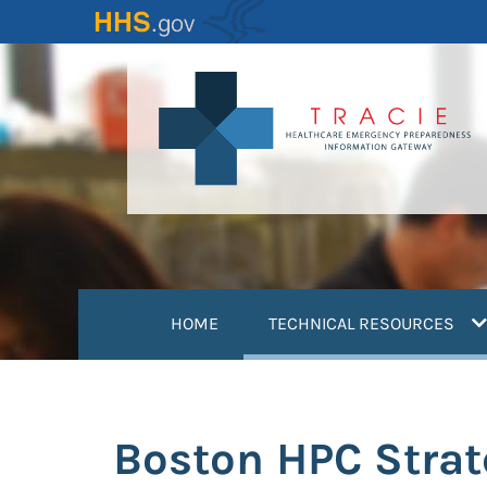
Skip
to
main
content
(
HOME
TECHNICAL RESOURCES
Boston HPC Stra