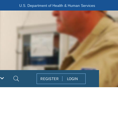
U.S. Department of Health & Human Services
Search
REGISTER
LOGIN