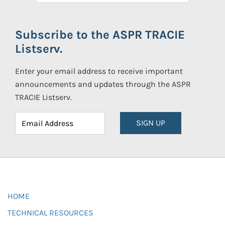
Subscribe to the ASPR TRACIE
Listserv.
Enter your email address to receive important
announcements and updates through the ASPR
TRACIE Listserv.
SIGN UP
HOME
TECHNICAL RESOURCES