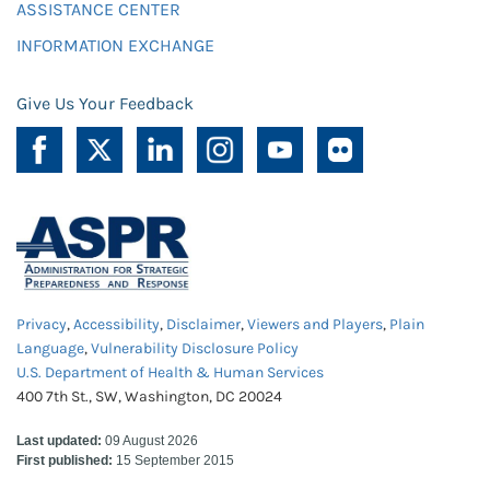
ASSISTANCE CENTER
INFORMATION EXCHANGE
Give Us Your Feedback
Privacy
,
Accessibility
,
Disclaimer
,
Viewers and Players
,
Plain
Language
,
Vulnerability Disclosure Policy
U.S. Department of Health & Human Services
400 7th St., SW, Washington, DC 20024
Last updated:
09 August 2026
First published:
15 September 2015