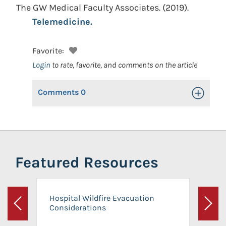
The GW Medical Faculty Associates.
(2019).
Telemedicine.
Favorite:
Login
to rate, favorite, and comments on the article
Comments
0
Toggle Op
Featured Resources
Hospital Wildfire Evacuation
Considerations
Previous
Next