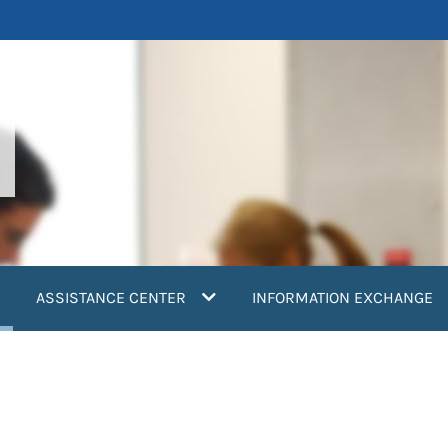
current)
ASSISTANCE CENTER
INFORMATION EXCHANGE