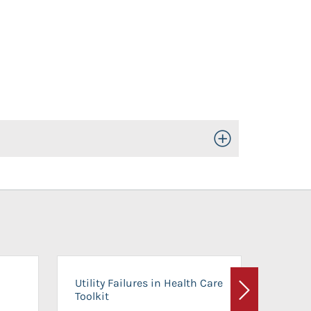
Toggle Open/Close
On-Ca
Utility Failures in Health Care
Facili
Toolkit
Next
Planni