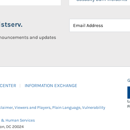
stserv.
announcements and updates
G
 CENTER
INFORMATION EXCHANGE
L
F
claimer
,
Viewers and Players
,
Plain Language
,
Vulnerability
h & Human Services
ton, DC 20024