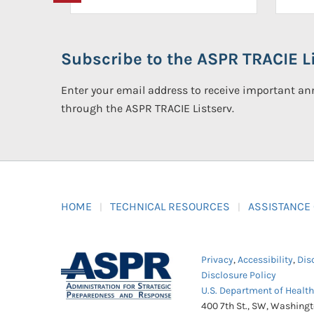
Subscribe to the ASPR TRACIE Li
Enter your email address to receive important 
through the ASPR TRACIE Listserv.
HOME
TECHNICAL RESOURCES
ASSISTANCE
Privacy
,
Accessibility
,
Dis
Disclosure Policy
U.S. Department of Healt
400 7th St., SW, Washing