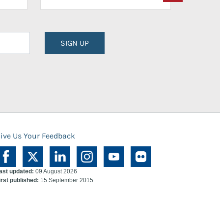
SIGN UP
ive Us Your Feedback
ast updated:
09 August 2026
irst published:
15 September 2015