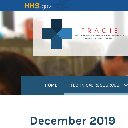
Skip
to
main
content
(
HOME
TECHNICAL RESOURCES
December 2019