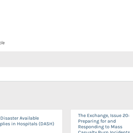
cle
The Exchange, Issue 20:
Disaster Available
Preparing for and
plies in Hospitals (DASH)
Responding to Mass
Casualty Burn Incidents