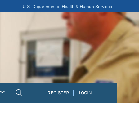
U.S. Department of Health & Human Services
Search
REGISTER
LOGIN