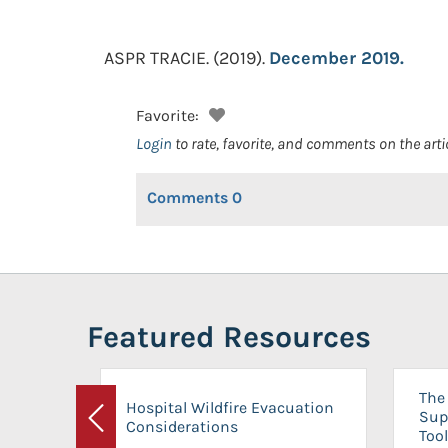
ASPR TRACIE.
(2019).
December 2019.
Favorite:
Login
to rate, favorite, and comments on the arti
Comments
0
Featured Resources
The 
Hospital Wildfire Evacuation
Sup
Considerations
Previous
Tool