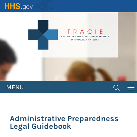
Skip
to
main
content
MENU
Administrative Preparedness
Legal Guidebook