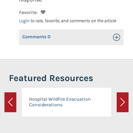
Favorite:
Login
to rate, favorite, and comments on the article
Comments
0
Toggle Op
Featured Resources
Hospital Wildfire Evacuation
Considerations
Previous
Next