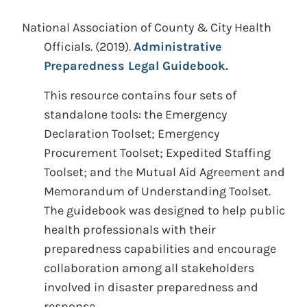
National Association of County & City Health
Officials.
(2019).
Administrative
Preparedness Legal Guidebook.
This resource contains four sets of
standalone tools: the Emergency
Declaration Toolset; Emergency
Procurement Toolset; Expedited Staffing
Toolset; and the Mutual Aid Agreement and
Memorandum of Understanding Toolset.
The guidebook was designed to help public
health professionals with their
preparedness capabilities and encourage
collaboration among all stakeholders
involved in disaster preparedness and
response.