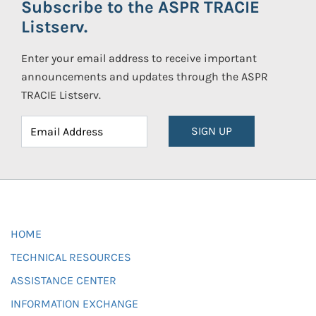
Subscribe to the ASPR TRACIE
Listserv.
Enter your email address to receive important
announcements and updates through the ASPR
TRACIE Listserv.
SIGN UP
HOME
TECHNICAL RESOURCES
ASSISTANCE CENTER
INFORMATION EXCHANGE