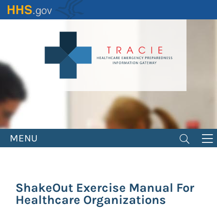
Skip
to
main
content
MENU
ShakeOut Exercise Manual For
Healthcare Organizations