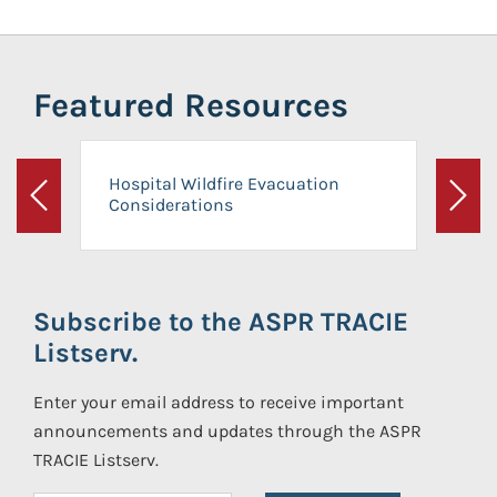
Featured Resources
Hospital Wildfire Evacuation
Considerations
Previous
Next
Subscribe to the ASPR TRACIE
Listserv.
Enter your email address to receive important
announcements and updates through the ASPR
TRACIE Listserv.