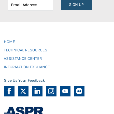
SIGN UP
HOME
TECHNICAL RESOURCES
ASSISTANCE CENTER
INFORMATION EXCHANGE
Give Us Your Feedback