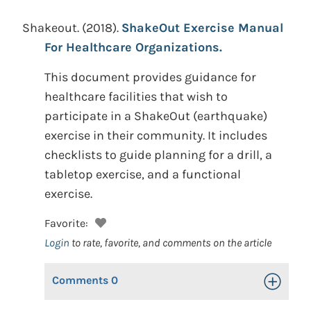
Shakeout.
(2018).
ShakeOut Exercise Manual
For Healthcare Organizations.
This document provides guidance for
healthcare facilities that wish to
participate in a ShakeOut (earthquake)
exercise in their community. It includes
checklists to guide planning for a drill, a
tabletop exercise, and a functional
exercise.
Favorite:
Login
to rate, favorite, and comments on the article
Comments
0
Toggle Op