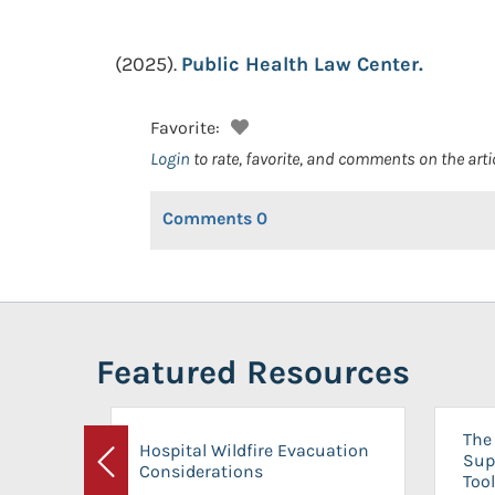
(2025).
Public Health Law Center.
Favorite:
Login
to rate, favorite, and comments on the arti
Comments
0
Featured Resources
The 
Hospital Wildfire Evacuation
Sup
Considerations
Previous
Tool