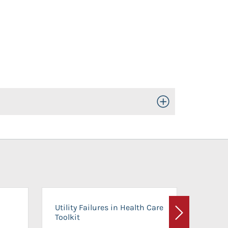
Toggle Open/Close
On-Ca
Utility Failures in Health Care
Facili
Toolkit
Next
Planni