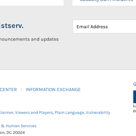
stserv.
announcements and updates
G
 CENTER
INFORMATION EXCHANGE
L
F
claimer
,
Viewers and Players
,
Plain Language
,
Vulnerability
h & Human Services
ton, DC 20024