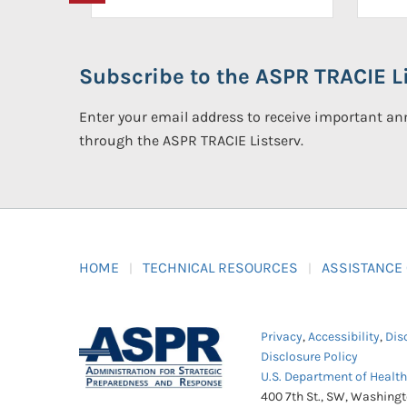
Subscribe to the ASPR TRACIE Li
Enter your email address to receive important 
through the ASPR TRACIE Listserv.
HOME
TECHNICAL RESOURCES
ASSISTANCE
Privacy
,
Accessibility
,
Dis
Disclosure Policy
U.S. Department of Healt
400 7th St., SW, Washing