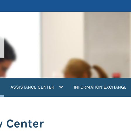
current)
ASSISTANCE CENTER
INFORMATION EXCHANGE
w Center