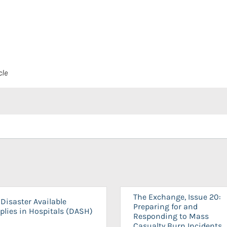
cle
The Exchange, Issue 20:
Disaster Available
Preparing for and
plies in Hospitals (DASH)
Responding to Mass
Casualty Burn Incidents