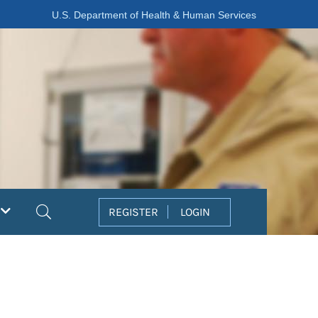
U.S. Department of Health & Human Services
Search
REGISTER
LOGIN