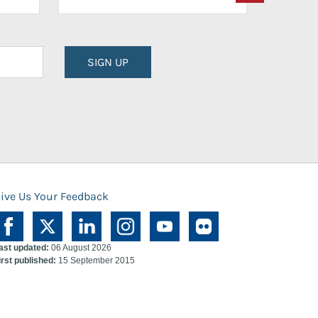
SIGN UP
ive Us Your Feedback
ast updated:
06 August 2026
irst published:
15 September 2015