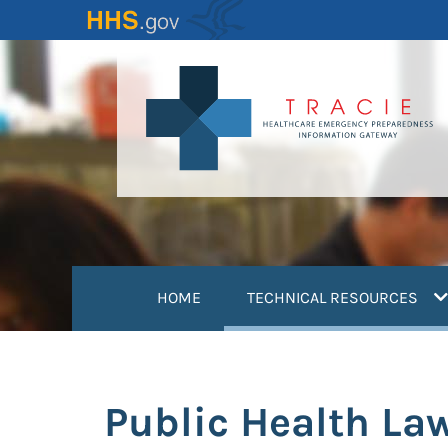
Skip
to
main
content
(
HOME
TECHNICAL RESOURCES
Public Health La