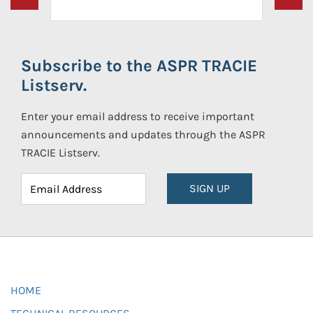
Subscribe to the ASPR TRACIE
Listserv.
Enter your email address to receive important
announcements and updates through the ASPR
TRACIE Listserv.
SIGN UP
HOME