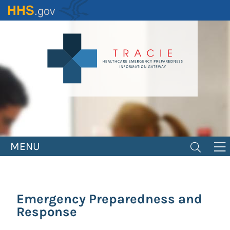
Skip
to
main
content
MENU
Emergency Preparedness and
Response