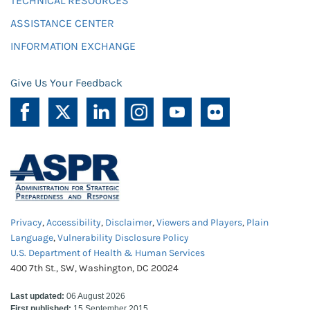
TECHNICAL RESOURCES
ASSISTANCE CENTER
INFORMATION EXCHANGE
Give Us Your Feedback
Privacy
,
Accessibility
,
Disclaimer
,
Viewers and Players
,
Plain
Language
,
Vulnerability Disclosure Policy
U.S. Department of Health & Human Services
400 7th St., SW, Washington, DC 20024
Last updated:
06 August 2026
First published:
15 September 2015