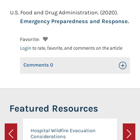
U.S. Food and Drug Administration.
(2020).
Emergency Preparedness and Response.
Favorite:
Login
to rate, favorite, and comments on the article
Comments
0
Toggle Op
Featured Resources
Hospital Wildfire Evacuation
Considerations
Previous
Next