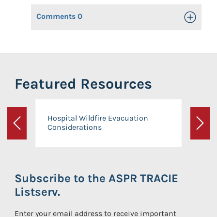
Comments
0
Toggle Op
Featured Resources
Hospital Wildfire Evacuation
Considerations
Previous
Next
Subscribe to the ASPR TRACIE
Listserv.
Enter your email address to receive important