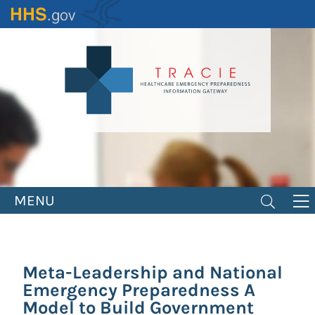
Skip
to
main
content
MENU
Meta-Leadership and National
Emergency Preparedness A
Model to Build Government