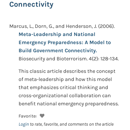
Connectivity
Marcus, L., Dorn, G., and Henderson, J.
(2006).
Meta-Leadership and National
Emergency Preparedness: A Model to
Build Government Connectivity.
Biosecurity and Bioterrorism. 4(2): 128-134.
This classic article describes the concept
of meta-leadership and how this model
that emphasizes critical thinking and
cross-organizational collaboration can
benefit national emergency preparedness.
Favorite:
Login
to rate, favorite, and comments on the article