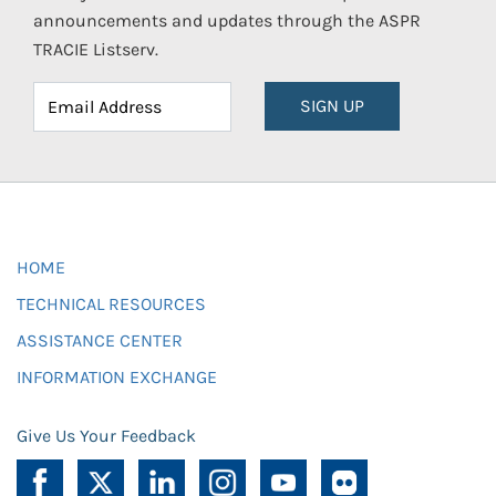
announcements and updates through the ASPR
TRACIE Listserv.
SIGN UP
HOME
TECHNICAL RESOURCES
ASSISTANCE CENTER
INFORMATION EXCHANGE
Give Us Your Feedback