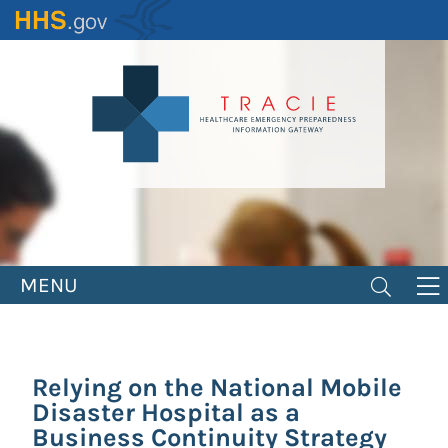
Skip
to
main
content
MENU
Relying on the National Mobile
Disaster Hospital as a
Business Continuity Strategy