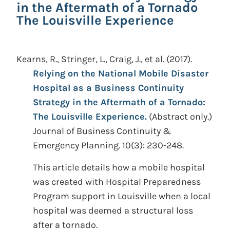
in the Aftermath of a Tornado
The Louisville Experience
Kearns, R., Stringer, L., Craig, J., et al.
(2017).
Relying on the National Mobile Disaster
Hospital as a Business Continuity
Strategy in the Aftermath of a Tornado:
The Louisville Experience.
(Abstract only.)
Journal of Business Continuity &
Emergency Planning. 10(3): 230-248.
This article details how a mobile hospital
was created with Hospital Preparedness
Program support in Louisville when a local
hospital was deemed a structural loss
after a tornado.