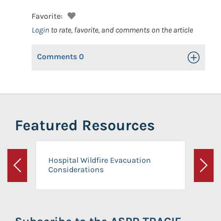
Favorite:
Login
to rate, favorite, and comments on the article
Comments
0
Toggle Op
Featured Resources
Hospital Wildfire Evacuation
Considerations
Previous
Next