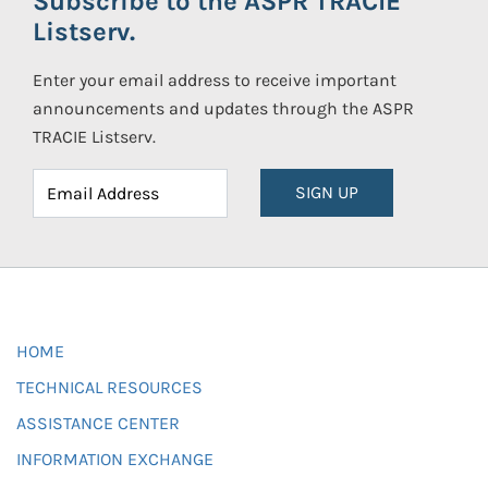
Subscribe to the ASPR TRACIE
Listserv.
Enter your email address to receive important
announcements and updates through the ASPR
TRACIE Listserv.
SIGN UP
HOME
TECHNICAL RESOURCES
ASSISTANCE CENTER
INFORMATION EXCHANGE