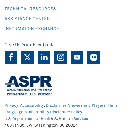
TECHNICAL RESOURCES
ASSISTANCE CENTER
INFORMATION EXCHANGE
Give Us Your Feedback
Privacy
,
Accessibility
,
Disclaimer
,
Viewers and Players
,
Plain
Language
,
Vulnerability Disclosure Policy
U.S. Department of Health & Human Services
400 7th St., SW, Washington, DC 20024