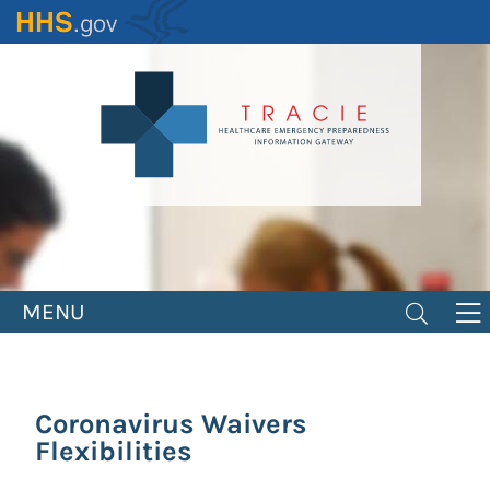
Skip
to
main
content
MENU
Coronavirus Waivers
Flexibilities