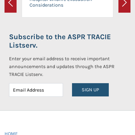
Considerations
Previous
Next
Subscribe to the ASPR TRACIE
Listserv.
Enter your email address to receive important
announcements and updates through the ASPR
TRACIE Listserv.
SIGN UP
HOME