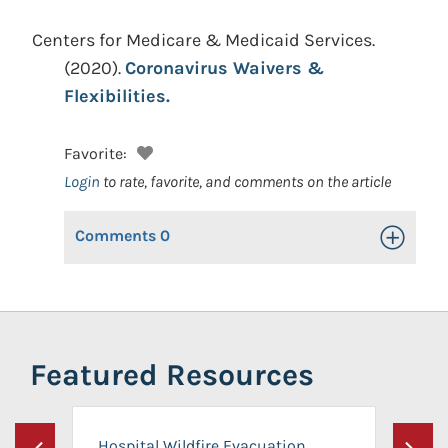
Centers for Medicare & Medicaid Services.
(2020).
Coronavirus Waivers &
Flexibilities.
Favorite:
Login
to rate, favorite, and comments on the article
Comments
0
Toggle Op
Featured Resources
Hospital Wildfire Evacuation