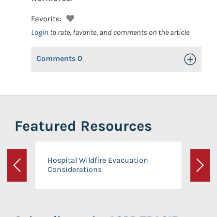
Favorite:
Login
to rate, favorite, and comments on the article
Comments
0
Toggle Op
Featured Resources
Hospital Wildfire Evacuation
Considerations
Previous
Next