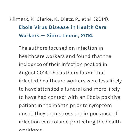
Kilmarx, P., Clarke, K., Dietz, P., et al.
(2014).
Ebola Virus Disease in Health Care
Workers — Sierra Leone, 2014.
The authors focused on infection in
healthcare workers and found that the
incidence of their infection peaked in
August 2014. The authors found that
infected healthcare workers were less likely
to have attended a funeral and more likely
to have had contact with an Ebola positive
patient in the month prior to symptom
onset. They then stress the importance of
infection control and protecting the health
workforce.