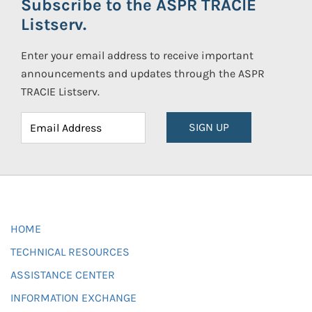
Subscribe to the ASPR TRACIE
Listserv.
Enter your email address to receive important
announcements and updates through the ASPR
TRACIE Listserv.
SIGN UP
HOME
TECHNICAL RESOURCES
ASSISTANCE CENTER
INFORMATION EXCHANGE