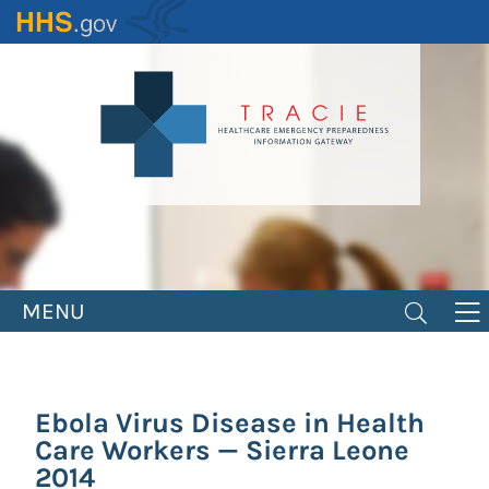
Skip
to
main
content
MENU
Ebola Virus Disease in Health
Care Workers — Sierra Leone
2014