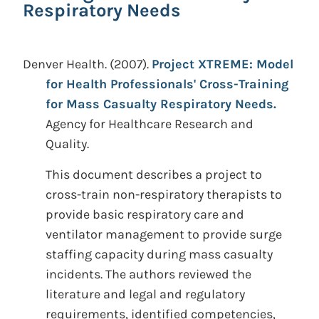
Respiratory Needs
Denver Health.
(2007).
Project XTREME: Model
for Health Professionals' Cross-Training
for Mass Casualty Respiratory Needs.
Agency for Healthcare Research and
Quality.
This document describes a project to
cross-train non-respiratory therapists to
provide basic respiratory care and
ventilator management to provide surge
staffing capacity during mass casualty
incidents. The authors reviewed the
literature and legal and regulatory
requirements, identified competencies,