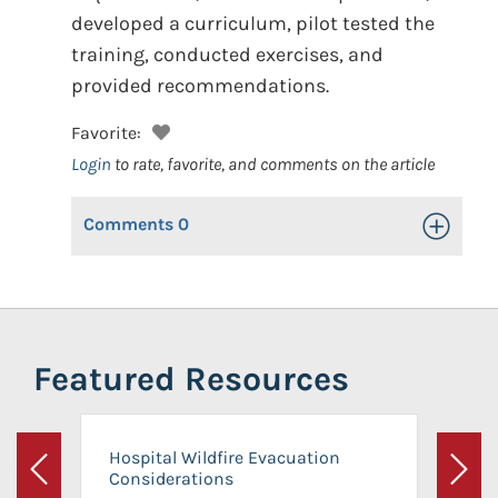
developed a curriculum, pilot tested the
training, conducted exercises, and
provided recommendations.
Favorite:
Login
to rate, favorite, and comments on the article
Comments
0
Toggle Op
Featured Resources
Hospital Wildfire Evacuation
Considerations
Previous
Next