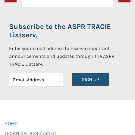
Subscribe to the ASPR TRACIE
Listserv.
Enter your email address to receive important
announcements and updates through the ASPR
TRACIE Listserv.
SIGN UP
HOME
TECHNICAL RESOURCES