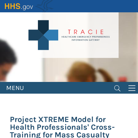
Skip
to
main
content
MENU
Project XTREME Model for
Health Professionals' Cross-
Training for Mass Casualty