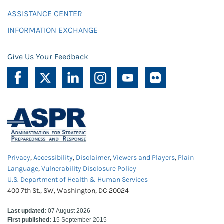
ASSISTANCE CENTER
INFORMATION EXCHANGE
Give Us Your Feedback
Privacy
,
Accessibility
,
Disclaimer
,
Viewers and Players
,
Plain
Language
,
Vulnerability Disclosure Policy
U.S. Department of Health & Human Services
400 7th St., SW, Washington, DC 20024
Last updated:
07 August 2026
First published:
15 September 2015