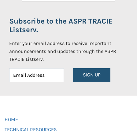
Subscribe to the ASPR TRACIE
Listserv.
Enter your email address to receive important
announcements and updates through the ASPR
TRACIE Listserv.
SIGN UP
HOME
TECHNICAL RESOURCES