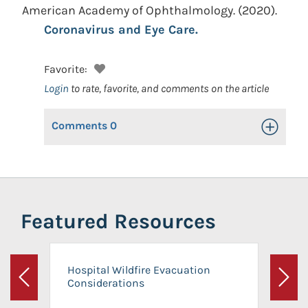
American Academy of Ophthalmology.
(2020).
Coronavirus and Eye Care.
Favorite:
Login
to rate, favorite, and comments on the article
Comments
0
Toggle Op
Featured Resources
Hospital Wildfire Evacuation
Considerations
Previous
Next