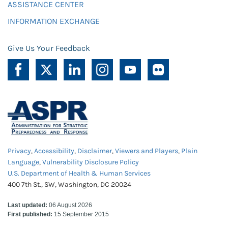
ASSISTANCE CENTER
INFORMATION EXCHANGE
Give Us Your Feedback
Privacy
,
Accessibility
,
Disclaimer
,
Viewers and Players
,
Plain
Language
,
Vulnerability Disclosure Policy
U.S. Department of Health & Human Services
400 7th St., SW, Washington, DC 20024
Last updated:
06 August 2026
First published:
15 September 2015