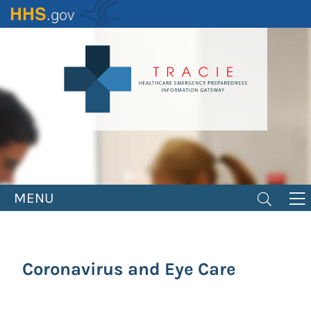
Skip
to
main
content
MENU
Coronavirus and Eye Care