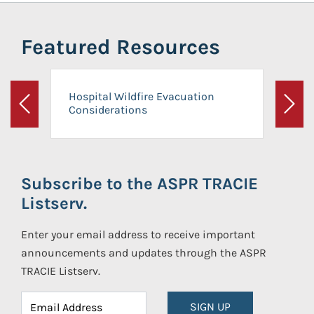
Featured Resources
Hospital Wildfire Evacuation
Considerations
Previous
Next
Subscribe to the ASPR TRACIE
Listserv.
Enter your email address to receive important
announcements and updates through the ASPR
TRACIE Listserv.
SIGN UP