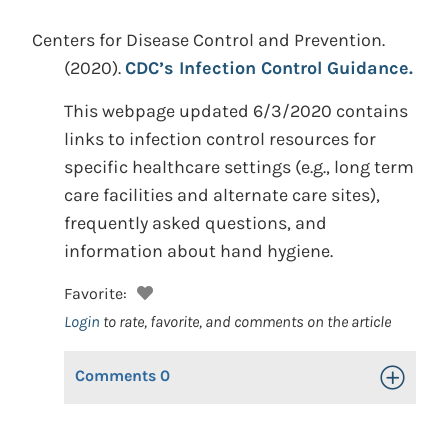
Centers for Disease Control and Prevention.
(2020).
CDC’s Infection Control Guidance.
This webpage updated 6/3/2020 contains
links to infection control resources for
specific healthcare settings (e.g., long term
care facilities and alternate care sites),
frequently asked questions, and
information about hand hygiene.
Favorite:
Login
to rate, favorite, and comments on the article
Comments
0
Toggle Op