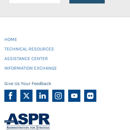
HOME
TECHNICAL RESOURCES
ASSISTANCE CENTER
INFORMATION EXCHANGE
Give Us Your Feedback