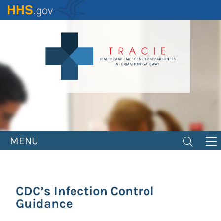
Skip
to
main
content
MENU
CDC’s Infection Control
Guidance