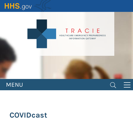
Skip
to
main
content
MENU
COVIDcast