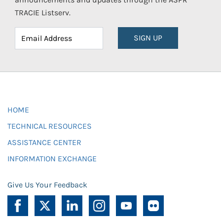
TRACIE Listserv.
SIGN UP
HOME
TECHNICAL RESOURCES
ASSISTANCE CENTER
INFORMATION EXCHANGE
Give Us Your Feedback