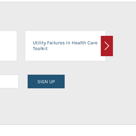
On-Ca
Utility Failures in Health Care
Facili
Toolkit
Next
Planni
SIGN UP