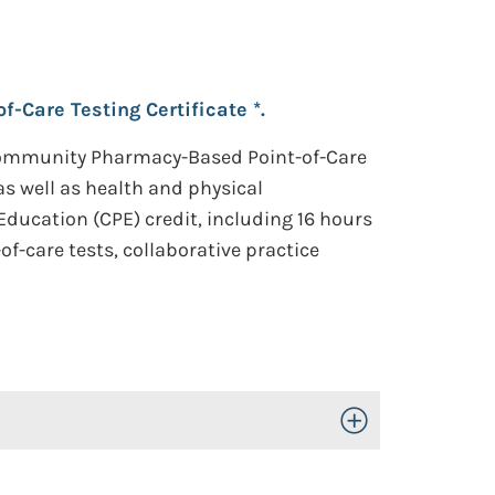
Care Testing Certificate *.
Community Pharmacy-Based Point-of-Care
 as well as health and physical
ducation (CPE) credit, including 16 hours
f-care tests, collaborative practice
Toggle Open/Close