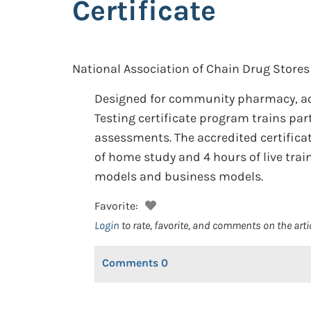
Certificate
National Association of Chain Drug Stores
Designed for community pharmacy, a
Testing certificate program trains part
assessments. The accredited certifica
of home study and 4 hours of live trai
models and business models.
Favorite:
Login
to rate, favorite, and comments on the arti
Comments
0