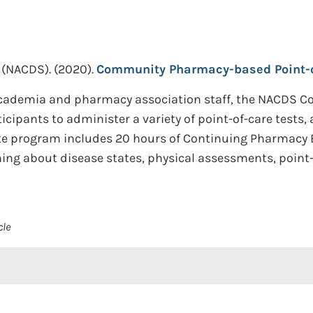
 (NACDS).
(2020).
Community Pharmacy-based Point-of-
cademia and pharmacy association staff, the NACDS 
icipants to administer a variety of point-of-care tests,
te program includes 20 hours of Continuing Pharmacy E
ning about disease states, physical assessments, point-o
cle