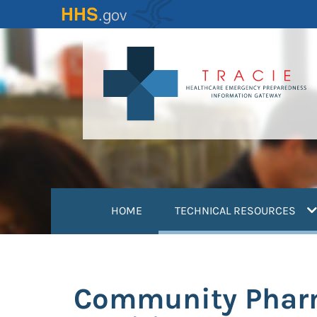
Skip
to
main
content
(
HOME
TECHNICAL RESOURCES
Community Pharm