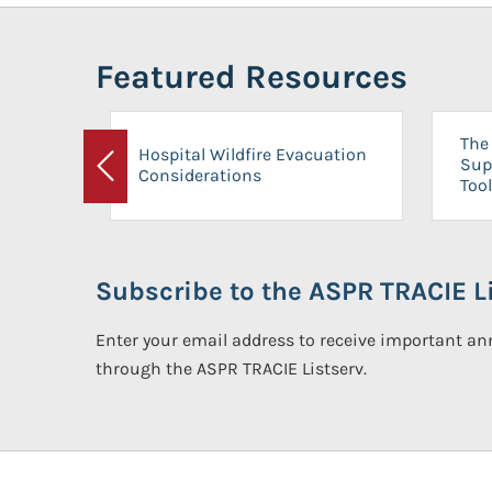
Featured Resources
The 
Hospital Wildfire Evacuation
Sup
Considerations
Previous
Tool
Subscribe to the ASPR TRACIE Li
Enter your email address to receive important 
through the ASPR TRACIE Listserv.