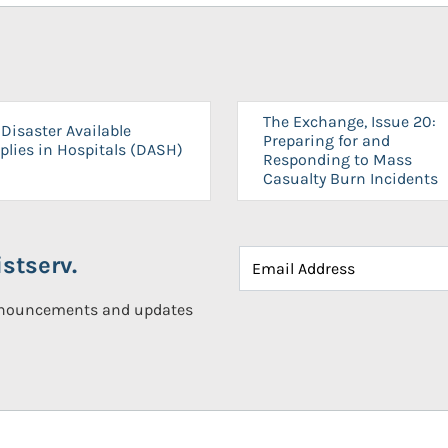
The Exchange, Issue 20:
Disaster Available
Preparing for and
plies in Hospitals (DASH)
Responding to Mass
Casualty Burn Incidents
stserv.
announcements and updates