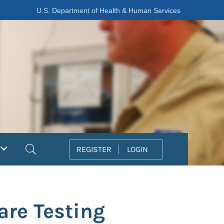
U.S. Department of Health & Human Services
Search
REGISTER
LOGIN
re Testing