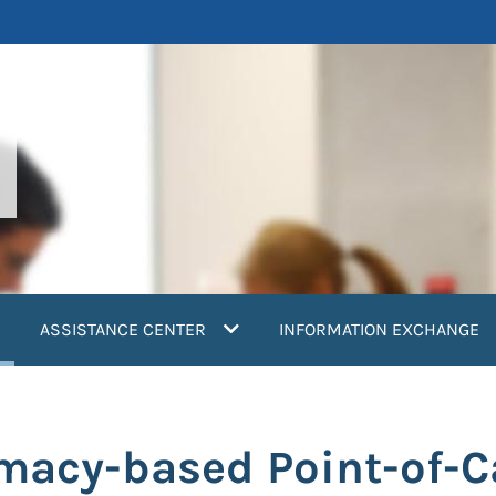
current)
ASSISTANCE CENTER
INFORMATION EXCHANGE
acy-based Point-of-Ca